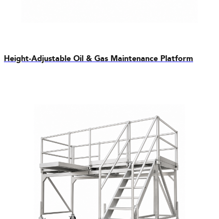
Height-Adjustable Oil & Gas Maintenance Platform