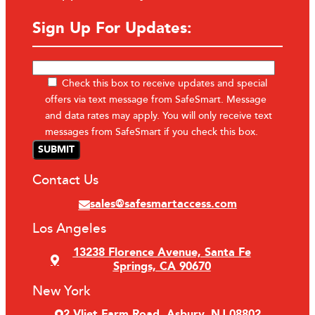
Sign Up For Updates:
Check this box to receive updates and special
offers via text message from SafeSmart. Message
and data rates may apply. You will only receive text
messages from SafeSmart if you check this box.
Contact Us
sales@safesmartaccess.com
Los Angeles
13238 Florence Avenue, Santa Fe
Springs, CA 90670
New York
2 Vliet Farm Road, Asbury, NJ 08802