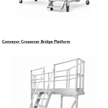
Conveyor Crossover Bridge Platform