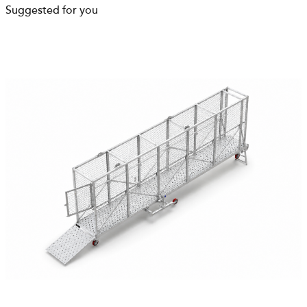
Suggested for you