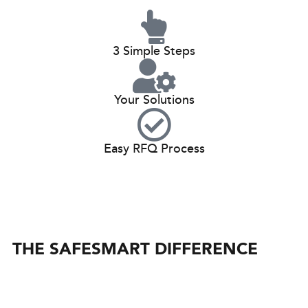
3 Simple Steps
Your Solutions
Easy RFQ Process
THE SAFESMART DIFFERENCE