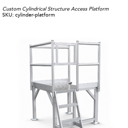
Custom Cylindrical Structure Access Platform
SKU: cylinder-platform