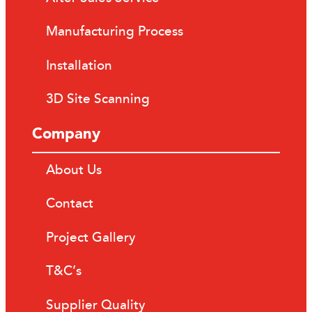
Manufacturing Process
Installation
3D Site Scanning
Company
About Us
Contact
Project Gallery
T&C’s
Supplier Quality