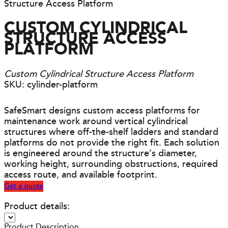
Structure Access Platform
CUSTOM CYLINDRICAL
STRUCTURE ACCESS
PLATFORM
Custom Cylindrical Structure Access Platform
SKU: cylinder-platform
SafeSmart designs custom access platforms for
maintenance work around vertical cylindrical
structures where off-the-shelf ladders and standard
platforms do not provide the right fit. Each solution
is engineered around the structure’s diameter,
working height, surrounding obstructions, required
access route, and available footprint.
Get a quote
Product details:
Product Description