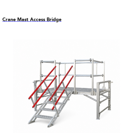
Crane Mast Access Bridge