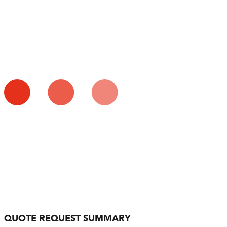
QUOTE REQUEST SUMMARY