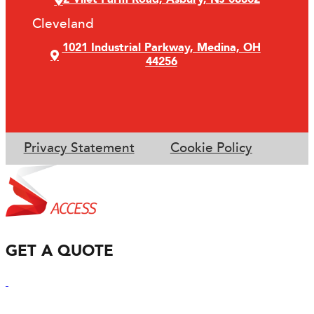
Cleveland
1021 Industrial Parkway, Medina, OH
44256
Privacy Statement
Cookie Policy
GET A QUOTE