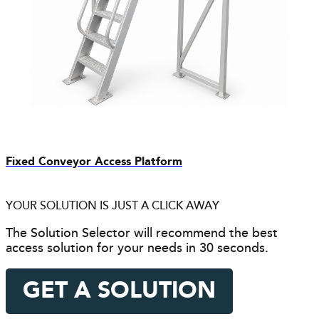
Fixed Conveyor Access Platform
YOUR SOLUTION IS JUST A CLICK AWAY
The Solution Selector will recommend the best
access solution for your needs in 30 seconds.
GET A SOLUTION