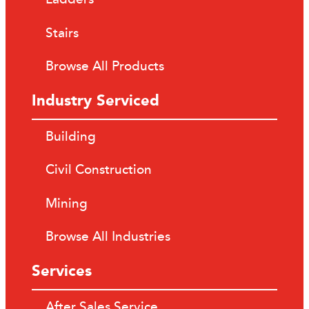
Stairs
Browse All Products
Industry Serviced
Building
Civil Construction
Mining
Browse All Industries
Services
After Sales Service