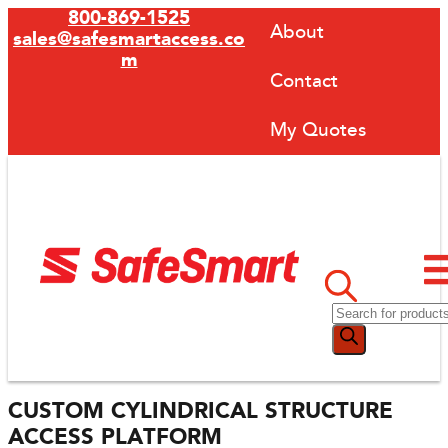
800-869-1525
About
sales@safesmartaccess.co
m
Contact
My Quotes
CUSTOM CYLINDRICAL STRUCTURE
ACCESS PLATFORM