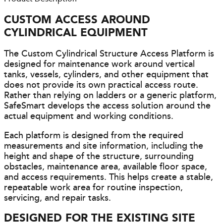
CUSTOM ACCESS AROUND
CYLINDRICAL EQUIPMENT
The Custom Cylindrical Structure Access Platform is
designed for maintenance work around vertical
tanks, vessels, cylinders, and other equipment that
does not provide its own practical access route.
Rather than relying on ladders or a generic platform,
SafeSmart develops the access solution around the
actual equipment and working conditions.
Each platform is designed from the required
measurements and site information, including the
height and shape of the structure, surrounding
obstacles, maintenance area, available floor space,
and access requirements. This helps create a stable,
repeatable work area for routine inspection,
servicing, and repair tasks.
DESIGNED FOR THE EXISTING SITE