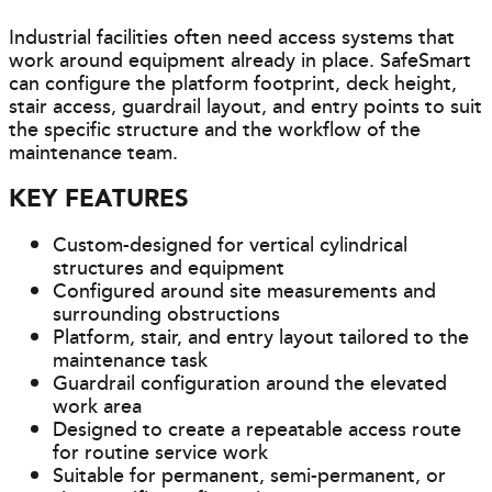
Industrial facilities often need access systems that
work around equipment already in place. SafeSmart
can configure the platform footprint, deck height,
stair access, guardrail layout, and entry points to suit
the specific structure and the workflow of the
maintenance team.
KEY FEATURES
Custom-designed for vertical cylindrical
structures and equipment
Configured around site measurements and
surrounding obstructions
Platform, stair, and entry layout tailored to the
maintenance task
Guardrail configuration around the elevated
work area
Designed to create a repeatable access route
for routine service work
Suitable for permanent, semi-permanent, or