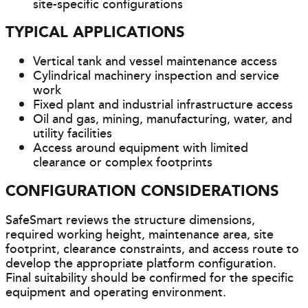
site-specific configurations
TYPICAL APPLICATIONS
Vertical tank and vessel maintenance access
Cylindrical machinery inspection and service
work
Fixed plant and industrial infrastructure access
Oil and gas, mining, manufacturing, water, and
utility facilities
Access around equipment with limited
clearance or complex footprints
CONFIGURATION CONSIDERATIONS
SafeSmart reviews the structure dimensions,
required working height, maintenance area, site
footprint, clearance constraints, and access route to
develop the appropriate platform configuration.
Final suitability should be confirmed for the specific
equipment and operating environment.