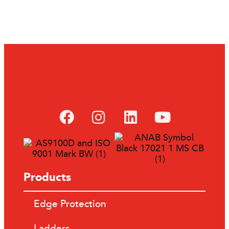
Products
Edge Protection
Ladders