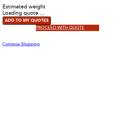
Estimated weight
Loading quote ...
ADD TO MY QUOTES
PROCEED WITH QUOTE
Continue Shopping