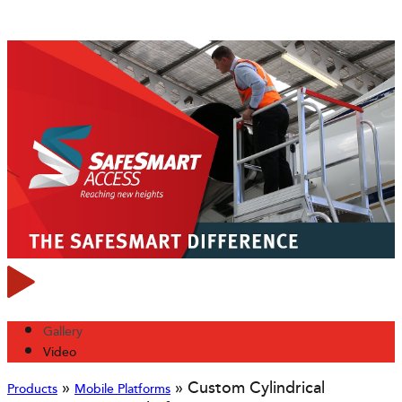
Gallery
Video
»
»
Custom Cylindrical
Products
Mobile Platforms