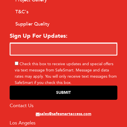
T&C’s
Supplier Quality
Sign Up For Updates:
Check this box to receive updates and special offers
via text message from SafeSmart. Message and data
rates may apply. You will only receive text messages from
SafeSmart if you check this box.
Contact Us
sales@safesmartaccess.com
Los Angeles