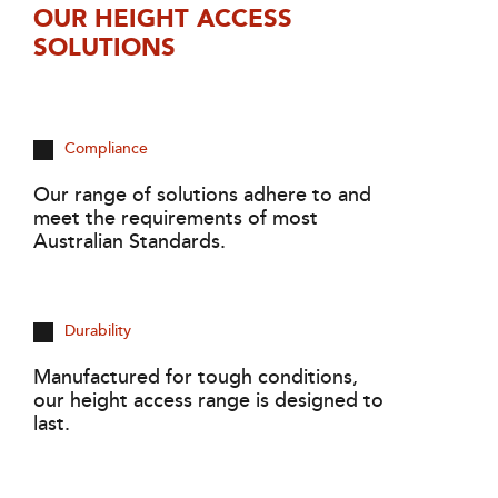
OUR HEIGHT ACCESS
SOLUTIONS
Compliance
Our range of solutions adhere to and
meet the requirements of most
Australian Standards.
Durability
Manufactured for tough conditions,
our height access range is designed to
last.