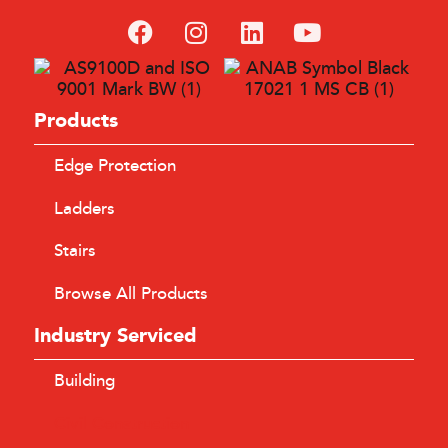
SafeSmart’s modular AdjustaStairs and AdaptaSpan
components facilitated site access for hundreds of personnel
involved in the Level Crossing Removal Project.
Products
LEARN MORE
Edge Protection
Ladders
Stairs
Browse All Products
Industry Serviced
Building
Civil Construction