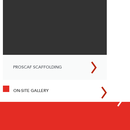
PROSCAF SCAFFOLDING
ON-SITE GALLERY
How SafeSmart’s Adjustable
Stairs & Walkways Increased
Productivity for Rail