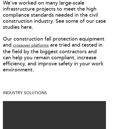
We’ve worked on many large-scale
infrastructure projects to meet the high
compliance standards needed in the civil
construction industry. See some of our case
studies here.
Our construction fall protection equipment
and
are tried and tested in
crossover platforms
the field by the biggest contractors and
can help you remain compliant, increase
efficiency, and improve safety in your work
environment.
INDUSTRY SOLUTIONS