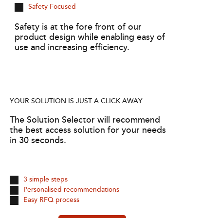
Safety Focused
Safety is at the fore front of our
product design while enabling easy of
use and increasing efficiency.
YOUR SOLUTION IS JUST A CLICK AWAY
The Solution Selector will recommend
the best access solution for your needs
in 30 seconds.
3 simple steps
Personalised recommendations
Easy RFQ process