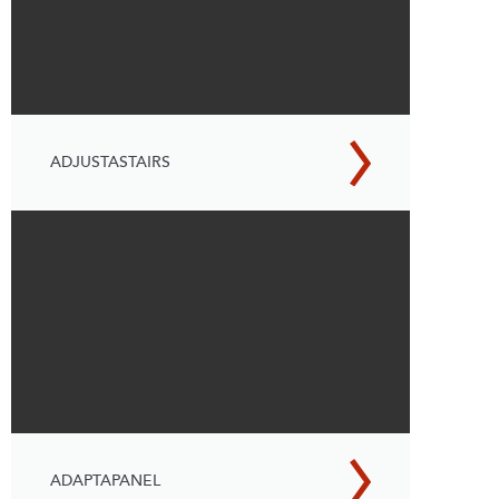
ADJUSTASTAIRS
ADAPTAPANEL