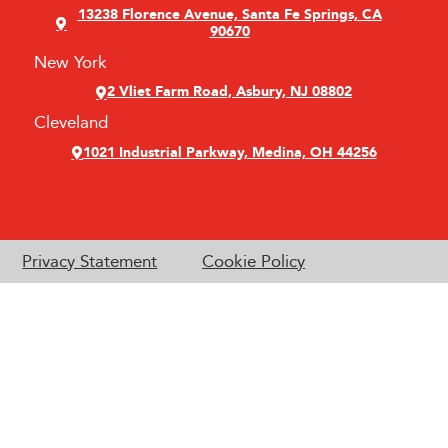
13238 Florence Avenue, Santa Fe Springs, CA
90670
New York
2 Vliet Farm Road, Asbury, NJ 08802
Cleveland
1021 Industrial Parkway, Medina, OH 44256
Privacy Statement
Cookie Policy