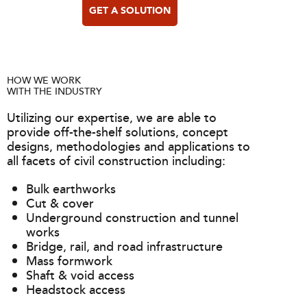
GET A SOLUTION
HOW WE WORK
WITH THE INDUSTRY
Utilizing our expertise, we are able to
provide off-the-shelf solutions, concept
designs, methodologies and applications to
all facets of civil construction including:
Bulk earthworks
Cut & cover
Underground construction and tunnel
works
Bridge, rail, and road infrastructure
Mass formwork
Shaft & void access
Headstock access