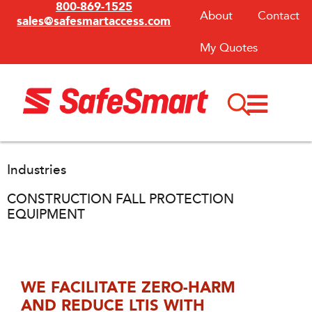
800-869-1525
About
Contact
sales@safesmartaccess.com
My Quotes
Industries
CONSTRUCTION FALL PROTECTION
EQUIPMENT
WE FACILITATE ZERO-HARM
AND REDUCE LTIS WITH