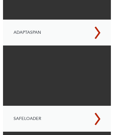
ADAPTASPAN
SAFELOADER