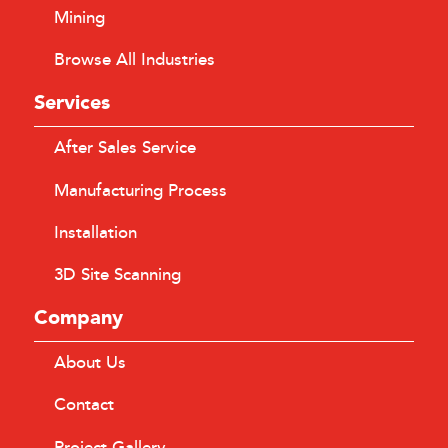
Mining
Browse All Industries
Services
After Sales Service
Manufacturing Process
Installation
3D Site Scanning
Company
About Us
Contact
Project Gallery