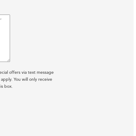
cial offers via text message
pply. You will only receive
is box.