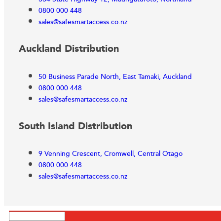
0800 000 448
sales@safesmartaccess.co.nz
Auckland Distribution
50 Business Parade North, East Tamaki, Auckland
0800 000 448
sales@safesmartaccess.co.nz
South Island Distribution
9 Venning Crescent, Cromwell, Central Otago
0800 000 448
sales@safesmartaccess.co.nz