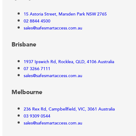
15 Astoria Street, Marsden Park NSW 2765
02 8844 4500
sales@safesmartaccess.com.au
Brisbane
1937 Ipswich Rd, Rocklea, QLD, 4106 Australia
07 3266 7111
sales@safesmartaccess.com.au
Melbourne
236 Rex Rd, Campbellfield, VIC, 3061 Australia
03 9309 0544
sales@safesmartaccess.com.au