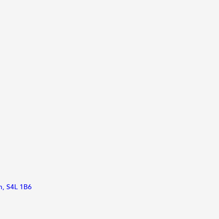
an, S4L 1B6