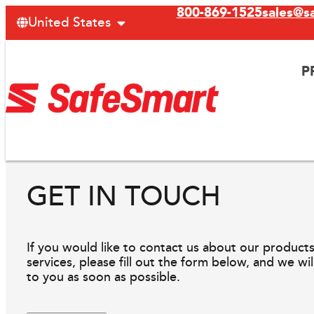
800-869-1525
sales@s
United States
P
GET IN TOUCH
If you would like to contact us about our products
services, please fill out the form below, and we wi
to you as soon as possible.