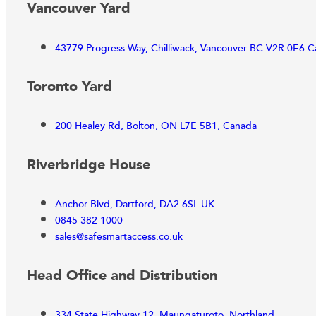
Vancouver Yard
43779 Progress Way, Chilliwack, Vancouver BC V2R 0E6 
Toronto Yard
200 Healey Rd, Bolton, ON L7E 5B1, Canada
Riverbridge House
Anchor Blvd, Dartford, DA2 6SL UK
0845 382 1000
sales@safesmartaccess.co.uk
Head Office and Distribution
334 State Highway 12, Maungaturoto, Northland