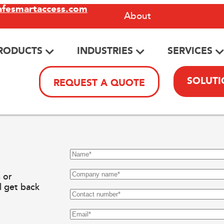
afesmartaccess.com
About
Contact
RODUCTS
INDUSTRIES
SERVICES
SOLUTI
REQUEST A QUOTE
 or
ll get back