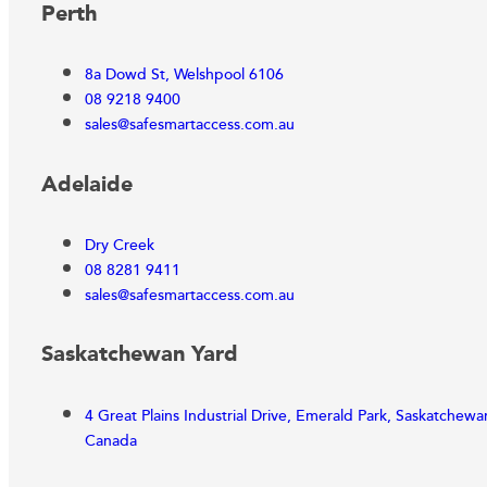
Perth
8a Dowd St, Welshpool 6106
08 9218 9400
sales@safesmartaccess.com.au
Adelaide
Dry Creek
08 8281 9411
sales@safesmartaccess.com.au
Saskatchewan Yard
4 Great Plains Industrial Drive, Emerald Park, Saskatchew
Canada