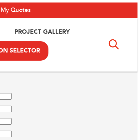
My Quotes
PROJECT GALLERY
ON SELECTOR