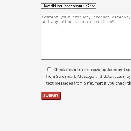
Check this box to receive updates and spe
from SafeSmart. Message and data rates may a
text messages from SafeSmart if you check th