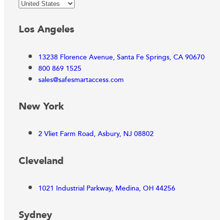
Los Angeles
13238 Florence Avenue, Santa Fe Springs, CA 90670
800 869 1525
sales@safesmartaccess.com
New York
2 Vliet Farm Road, Asbury, NJ 08802
Cleveland
1021 Industrial Parkway, Medina, OH 44256
Sydney