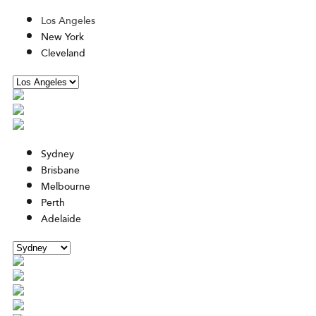
Los Angeles
New York
Cleveland
Sydney
Brisbane
Melbourne
Perth
Adelaide