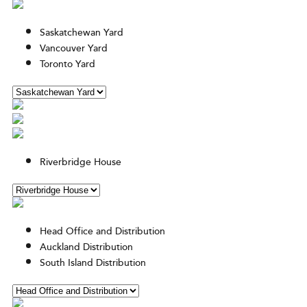
Saskatchewan Yard
Vancouver Yard
Toronto Yard
Riverbridge House
Head Office and Distribution
Auckland Distribution
South Island Distribution