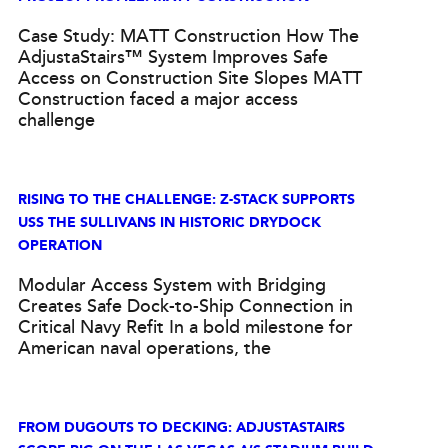
Case Study: MATT Construction How The
AdjustaStairs™ System Improves Safe
Access on Construction Site Slopes MATT
Construction faced a major access
challenge
RISING TO THE CHALLENGE: Z-STACK SUPPORTS
USS THE SULLIVANS IN HISTORIC DRYDOCK
OPERATION
Modular Access System with Bridging
Creates Safe Dock-to-Ship Connection in
Critical Navy Refit In a bold milestone for
American naval operations, the
FROM DUGOUTS TO DECKING: ADJUSTASTAIRS