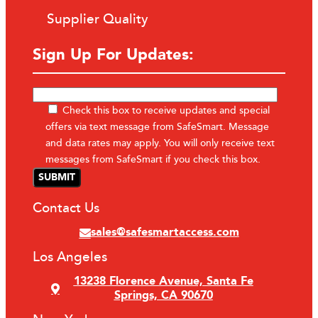
Supplier Quality
Sign Up For Updates:
Check this box to receive updates and special
offers via text message from SafeSmart. Message
and data rates may apply. You will only receive text
messages from SafeSmart if you check this box.
Contact Us
sales@safesmartaccess.com
Los Angeles
13238 Florence Avenue, Santa Fe
Springs, CA 90670