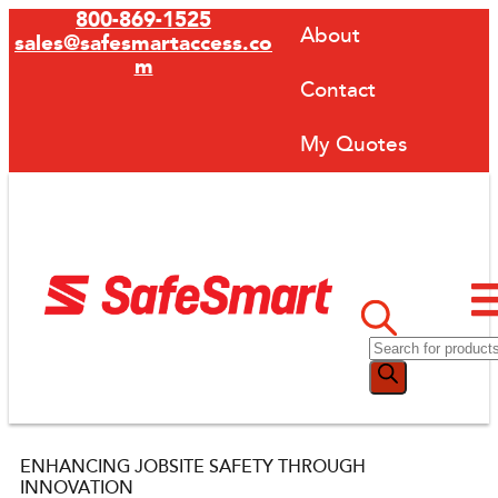
800-869-1525
About
sales@safesmartaccess.co
m
Contact
My Quotes
ENHANCING JOBSITE SAFETY THROUGH
INNOVATION