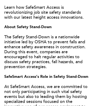
Learn how SafeSmart Access is
revolutionizing job site safety standards
with our latest height access innovations.
About Safety Stand-Down
The Safety Stand-Down is a nationwide
initiative led by OSHA to prevent falls and
enhance safety awareness in construction.
During this event, companies are
encouraged to halt regular activities to
discuss safety practices, fall hazards, and
prevention strategies.
SafeSmart Access’s Role in Safety Stand-Down
At SafeSmart Access, we are committed to
not only participating in such vital safety
events but also to leading them by hosting
specialized sessions focused on the