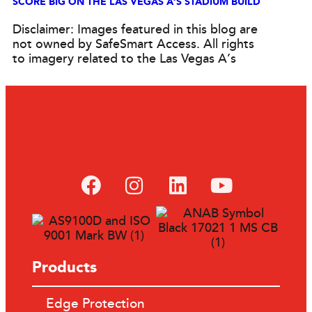
SCORE BIG ON THE LAS VEGAS A’S STADIUM BUILD
Disclaimer: Images featured in this blog are
not owned by SafeSmart Access. All rights
to imagery related to the Las Vegas A’s
Products
Edge Protection