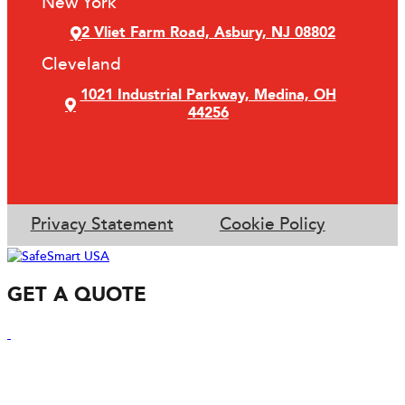
New York
2 Vliet Farm Road, Asbury, NJ 08802
Cleveland
1021 Industrial Parkway, Medina, OH
44256
Privacy Statement
Cookie Policy
GET A QUOTE