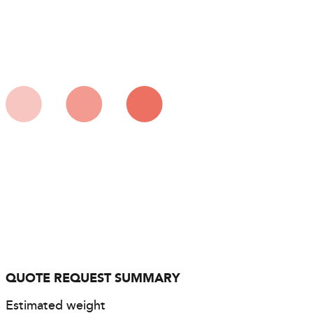
QUOTE REQUEST SUMMARY
Estimated weight