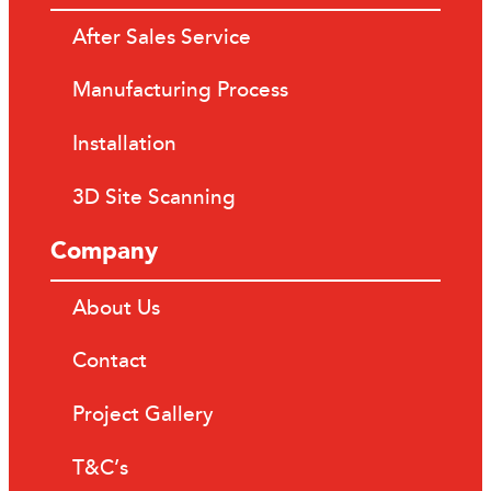
After Sales Service
Manufacturing Process
Installation
3D Site Scanning
Company
About Us
Contact
Project Gallery
T&C’s