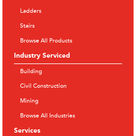
Ladders
Stairs
Browse All Products
Industry Serviced
Building
Civil Construction
Mining
Browse All Industries
Services