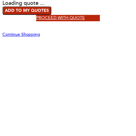
Loading quote ...
ADD TO MY QUOTES
PROCEED WITH QUOTE
Continue Shopping