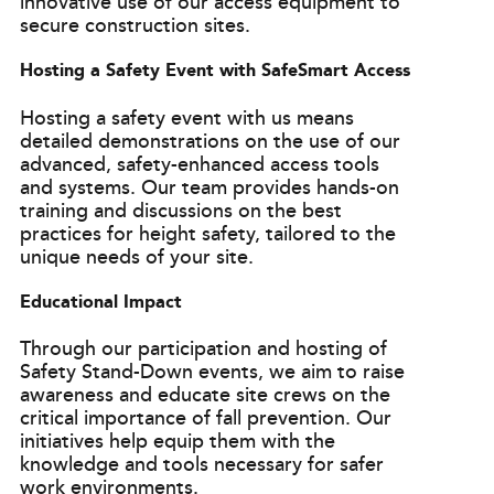
innovative use of our access equipment to
secure construction sites.
Hosting a Safety Event with SafeSmart Access
Hosting a safety event with us means
detailed demonstrations on the use of our
advanced, safety-enhanced access tools
and systems. Our team provides hands-on
training and discussions on the best
practices for height safety, tailored to the
unique needs of your site.
Educational Impact
Through our participation and hosting of
Safety Stand-Down events, we aim to raise
awareness and educate site crews on the
critical importance of fall prevention. Our
initiatives help equip them with the
knowledge and tools necessary for safer
work environments.