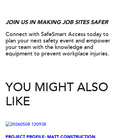
JOIN US IN MAKING JOB SITES SAFER
Connect with SafeSmart Access today to
plan your next safety event and empower
your team with the knowledge and
equipment to prevent workplace injuries.
YOU MIGHT ALSO
LIKE
PROJECT PROFILE: MATT CONSTRUCTION