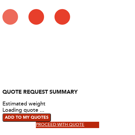
QUOTE REQUEST SUMMARY
Estimated weight
Loading quote ...
ADD TO MY QUOTES
PROCEED WITH QUOTE