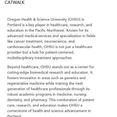
CATWALK
Oregon Health & Science University (OHSU) in
Portland is a key player in healthcare, research, and
education in the Pacific Northwest. Known for its
advanced medical services and specialization in fields
like cancer treatment, neuroscience, and
cardiovascular health, OHSU is not just a healthcare
provider but a hub for patient-centered,
multidisciplinary treatment approaches.
Beyond healthcare, OHSU stands out as a center for
cutting-edge biomedical research and education. It
fosters innovation in areas such as genetics and
regenerative medicine while training the next
generation of healthcare professionals through its
robust academic programs in medicine, nursing,
dentistry, and pharmacy. This combination of patient
care, research, and education makes OHSU a
cornerstone of health and science advancement in
Portland.