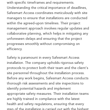
with specific timeframes and requirements.
Understanding the critical importance of deadlines,
Safesmart Access coordinates meticulously with site
managers to ensure that installations are conducted
within the agreed-upon timelines. Their project
management approach involves regular updates and
collaborative planning, which helps in mitigating any
unforeseen delays and ensuring that the project
progresses smoothly without compromising on
efficiency.
Safety is paramount in every Safesmart Access
installation. The company upholds rigorous safety
protocols to protect both their team and the client’s
site personnel throughout the installation process.
Before any work begins, Safesmart Access conducts
thorough risk assessments and site inspections to
identify potential hazards and implement
appropriate safety measures. Their installation teams
are highly trained in compliance with the latest
health and safety regulations, ensuring that every
step of the installation is carried out with the highest