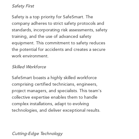
Safety First
Safety is a top priority for SafeSmart. The
company adheres to strict safety protocols and
standards, incorporating risk assessments, safety
training, and the use of advanced safety
equipment. This commitment to safety reduces
the potential for accidents and creates a secure
work environment.
Skilled Workforce
SafeSmart boasts a highly skilled workforce
comprising certified technicians, engineers,
project managers, and specialists. This team’s
collective expertise enables them to handle
complex installations, adapt to evolving
technologies, and deliver exceptional results.
Cutting-Edge Technology