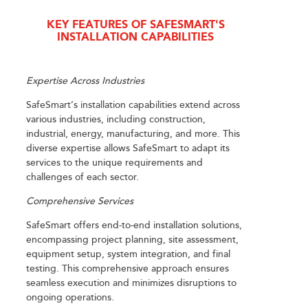
KEY FEATURES OF SAFESMART'S
INSTALLATION CAPABILITIES
Expertise Across Industries
SafeSmart’s installation capabilities extend across
various industries, including construction,
industrial, energy, manufacturing, and more. This
diverse expertise allows SafeSmart to adapt its
services to the unique requirements and
challenges of each sector.
Comprehensive Services
SafeSmart offers end-to-end installation solutions,
encompassing project planning, site assessment,
equipment setup, system integration, and final
testing. This comprehensive approach ensures
seamless execution and minimizes disruptions to
ongoing operations.