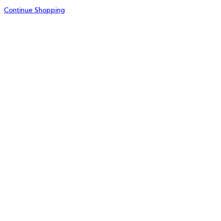
Continue Shopping