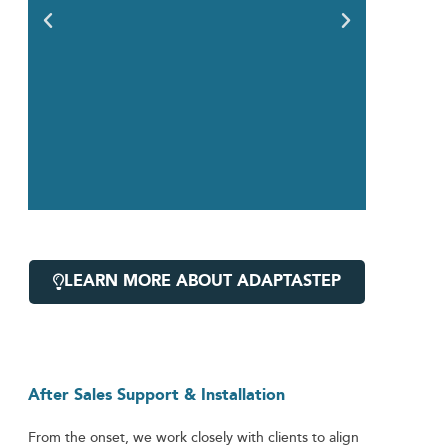
LEARN MORE ABOUT ADAPTASTEP
After Sales Support & Installation
From the onset, we work closely with clients to align