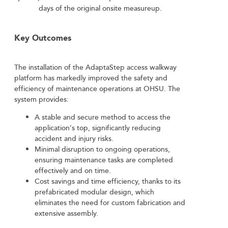
days of the original onsite measureup.
Key Outcomes
The installation of the AdaptaStep access walkway
platform has markedly improved the safety and
efficiency of maintenance operations at OHSU. The
system provides:
A stable and secure method to access the
application’s top, significantly reducing
accident and injury risks.
Minimal disruption to ongoing operations,
ensuring maintenance tasks are completed
effectively and on time.
Cost savings and time efficiency, thanks to its
prefabricated modular design, which
eliminates the need for custom fabrication and
extensive assembly.