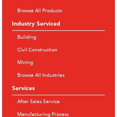
Browse All Products
Industry Serviced
Building
Civil Construction
Mining
Browse All Industries
Services
After Sales Service
Manufacturing Process