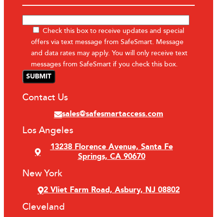
Check this box to receive updates and special
offers via text message from SafeSmart. Message
and data rates may apply. You will only receive text
messages from SafeSmart if you check this box.
Contact Us
sales@safesmartaccess.com
Los Angeles
13238 Florence Avenue, Santa Fe
Springs, CA 90670
New York
2 Vliet Farm Road, Asbury, NJ 08802
Cleveland