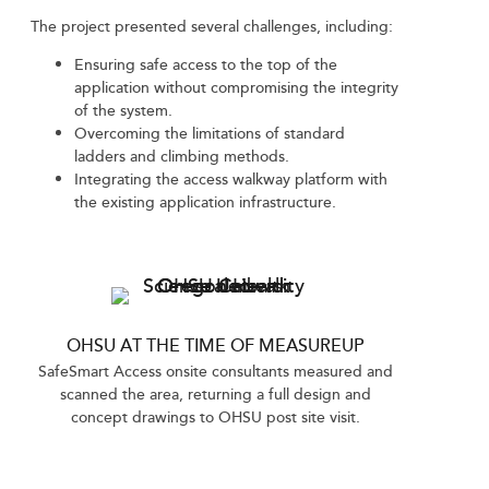
The project presented several challenges, including:
Ensuring safe access to the top of the
application without compromising the integrity
of the system.
Overcoming the limitations of standard
ladders and climbing methods.
Integrating the access walkway platform with
the existing application infrastructure.
OHSU AT THE TIME OF MEASUREUP
SafeSmart Access onsite consultants measured and
scanned the area, returning a full design and
concept drawings to OHSU post site visit.