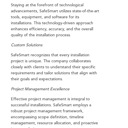
Staying at the forefront of technological
advancements, SafeSmart utilizes state-of-the-art
tools, equipment, and software for its
installations. This technology-driven approach
enhances efficiency, accuracy, and the overall
quality of the installation process.
Custom Solutions
SafeSmart recognizes that every installation
project is unique. The company collaborates
closely with clients to understand their specific
requirements and tailor solutions that align with
their goals and expectations.
Project Management Excellence
Effective project management is integral to
successful installations. SafeSmart employs a
robust project management framework,
encompassing scope definition, timeline
management, resource allocation, and proactive