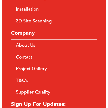
Installation
3D Site Scanning
Company
About Us
Contact
Project Gallery
T&C’s
Supplier Quality
Sign Up For Updates: