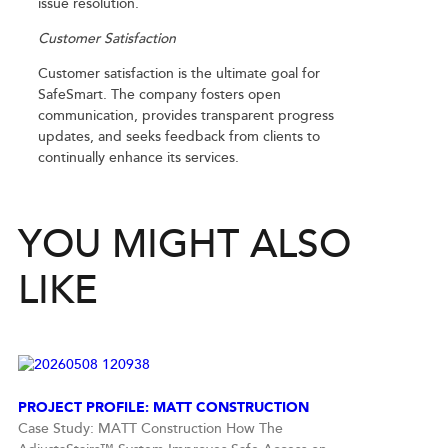
issue resolution.
Customer Satisfaction
Customer satisfaction is the ultimate goal for
SafeSmart. The company fosters open
communication, provides transparent progress
updates, and seeks feedback from clients to
continually enhance its services.
YOU MIGHT ALSO
LIKE
PROJECT PROFILE: MATT CONSTRUCTION
Case Study: MATT Construction How The