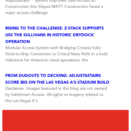
AdjustaStairs™ System Improves Safe Access on
Construction Site Slopes MATT Construction faced a
major access challenge
RISING TO THE CHALLENGE: Z-STACK SUPPORTS
USS THE SULLIVANS IN HISTORIC DRYDOCK
OPERATION
Modular Access System with Bridging Creates Safe
Dock-to-Ship Connection in Critical Navy Refit In a bold
milestone for American naval operations, the
FROM DUGOUTS TO DECKING: ADJUSTASTAIRS
SCORE BIG ON THE LAS VEGAS A’S STADIUM BUILD
Disclaimer: Images featured in this blog are not owned
by SafeSmart Access. All rights to imagery related to
the Las Vegas A’s