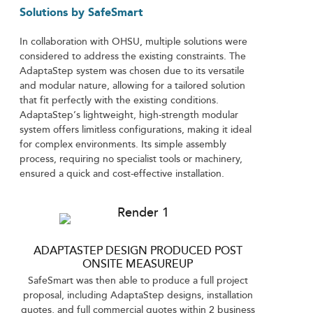
Solutions by SafeSmart
In collaboration with OHSU, multiple solutions were
considered to address the existing constraints. The
AdaptaStep system was chosen due to its versatile
and modular nature, allowing for a tailored solution
that fit perfectly with the existing conditions.
AdaptaStep’s lightweight, high-strength modular
system offers limitless configurations, making it ideal
for complex environments. Its simple assembly
process, requiring no specialist tools or machinery,
ensured a quick and cost-effective installation.
ADAPTASTEP DESIGN PRODUCED POST
ONSITE MEASUREUP
SafeSmart was then able to produce a full project
proposal, including AdaptaStep designs, installation
quotes, and full commercial quotes within 2 business