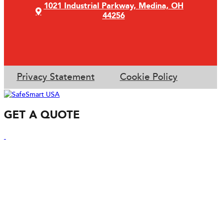
1021 Industrial Parkway, Medina, OH
44256
Privacy Statement
Cookie Policy
GET A QUOTE