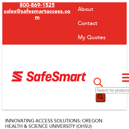
800-869-1525
About
sales@safesmartaccess.co
m
Contact
My Quotes
INNOVATING ACCESS SOLUTIONS: OREGON
HEALTH & SCIENCE UNIVERSITY (OHSU)