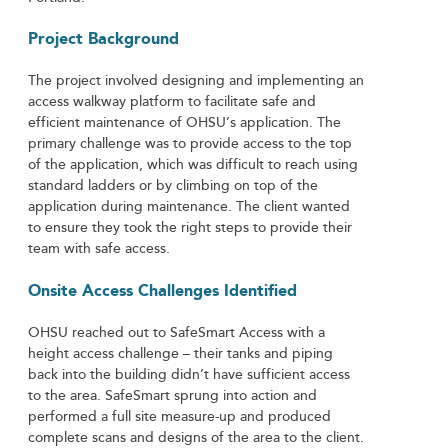
Project Background
The project involved designing and implementing an
access walkway platform to facilitate safe and
efficient maintenance of OHSU’s application. The
primary challenge was to provide access to the top
of the application, which was difficult to reach using
standard ladders or by climbing on top of the
application during maintenance. The client wanted
to ensure they took the right steps to provide their
team with safe access.
Onsite Access Challenges Identified
OHSU reached out to SafeSmart Access with a
height access challenge – their tanks and piping
back into the building didn’t have sufficient access
to the area. SafeSmart sprung into action and
performed a full site measure-up and produced
complete scans and designs of the area to the client.