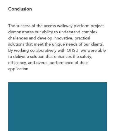
Conclusion
The success of the access walkway platform project
demonstrates our ability to understand complex
challenges and develop innovative, practical
solutions that meet the unique needs of our clients.
By working collaboratively with OHSU, we were able
to deliver a solution that enhances the safety,
efficiency, and overall performance of their
application.