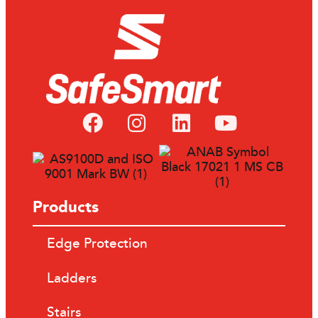
Products
Edge Protection
Ladders
Stairs