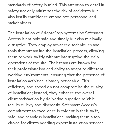
standards of safety in mind. This attention to detail in
safety not only minimizes the risk of accidents but
also instills confidence among site personnel and
stakeholders.
The installation of AdaptaStep systems by Safesmart
Access is not only safe and timely but also minimally
disruptive. They employ advanced techniques and
tools that streamline the installation process, allowing
them to work swiftly without interrupting the daily
operations of the site. Their teams are known for
their professionalism and ability to adapt to different
working environments, ensuring that the presence of
installation activities is barely noticeable. This
efficiency and speed do not compromise the quality
of installation; instead, they enhance the overall
client satisfaction by delivering superior, reliable
results quickly and discreetly. Safesmart Access’s
commitment to excellence is evident in their swift,
safe, and seamless installations, making them a top
choice for clients needing expert installation services.