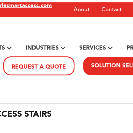
afesmartaccess.com
About
Contact
TS
INDUSTRIES
SERVICES
P
SOLUTION SE
REQUEST A QUOTE
CESS STAIRS