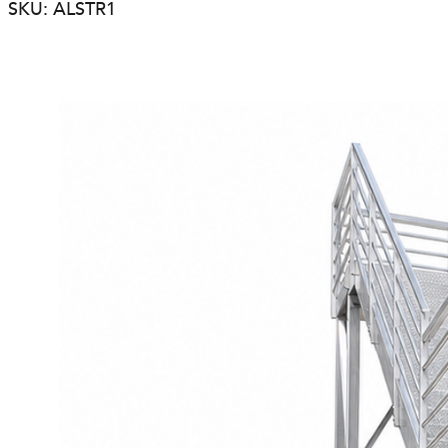
SKU: ALSTR1