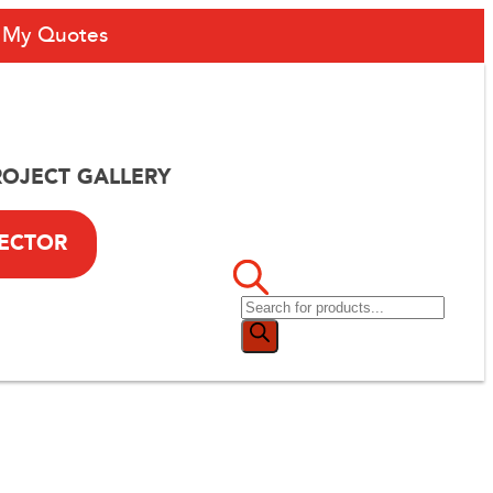
My Quotes
ROJECT GALLERY
LECTOR