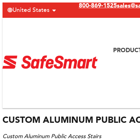
800-869-1525
sales@s
United States
PRODUC
CUSTOM ALUMINUM PUBLIC AC
Custom Aluminum Public Access Stairs