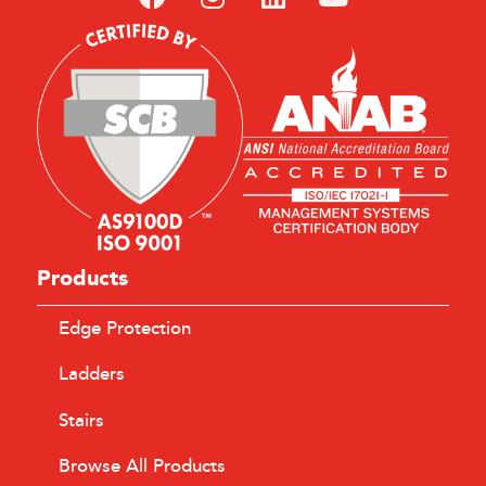
Products
Edge Protection
Ladders
Stairs
Browse All Products