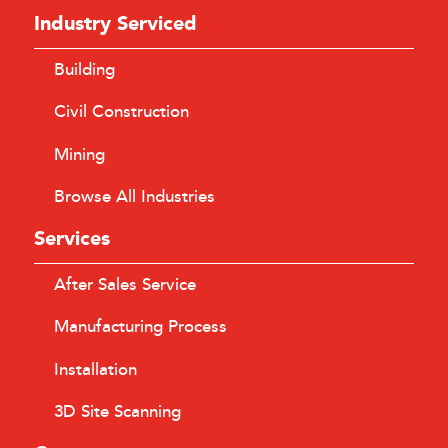
Industry Serviced
Building
Civil Construction
Mining
Browse All Industries
Services
After Sales Service
Manufacturing Process
Installation
3D Site Scanning