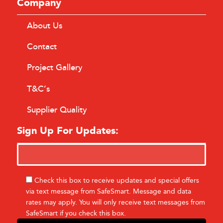
Company
About Us
Contact
Project Gallery
T&C’s
Supplier Quality
Sign Up For Updates:
Check this box to receive updates and special offers
via text message from SafeSmart. Message and data
rates may apply. You will only receive text messages from
SafeSmart if you check this box.