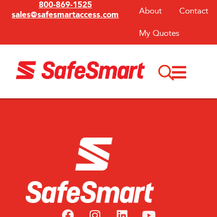
800-869-1525
About
Contact
sales@safesmartaccess.com
My Quotes