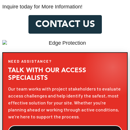
Inquire today for More Information!
CONTACT US
NEED ASSISTANCE?
TALK WITH OUR ACCESS
SPECIALISTS
Our team works with project stakeholders to evaluate
access challenges and help identify the safest, most
effective solution for your site. Whether you’re
planning ahead or working through active conditions,
we’re here to support the process.