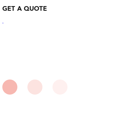
GET A QUOTE