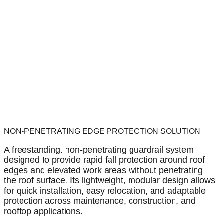
NON-PENETRATING EDGE PROTECTION SOLUTION
A freestanding, non-penetrating guardrail system
designed to provide rapid fall protection around roof
edges and elevated work areas without penetrating
the roof surface. Its lightweight, modular design allows
for quick installation, easy relocation, and adaptable
protection across maintenance, construction, and
rooftop applications.