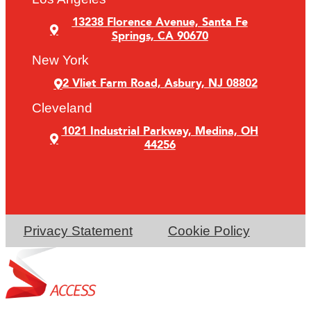
13238 Florence Avenue, Santa Fe
Springs, CA 90670
New York
2 Vliet Farm Road, Asbury, NJ 08802
Cleveland
1021 Industrial Parkway, Medina, OH
44256
Privacy Statement
Cookie Policy