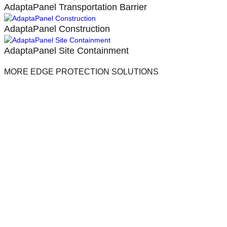
AdaptaPanel Transportation Barrier
AdaptaPanel Construction
AdaptaPanel Site Containment
MORE EDGE PROTECTION SOLUTIONS