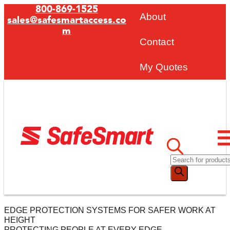
800-869-1525
About
sales@safesmartaccess.co
m
Contact
My Quotes
EDGE PROTECTION SYSTEMS FOR SAFER WORK AT
HEIGHT
PROTECTING PEOPLE AT EVERY EDGE