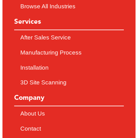
Browse All Industries
Services
After Sales Service
Manufacturing Process
Installation
3D Site Scanning
Company
About Us
Contact