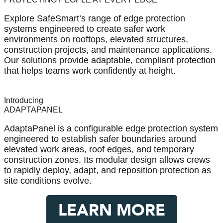
Explore SafeSmart’s range of edge protection
systems engineered to create safer work
environments on rooftops, elevated structures,
construction projects, and maintenance applications.
Our solutions provide adaptable, compliant protection
that helps teams work confidently at height.
Introducing
ADAPTAPANEL
AdaptaPanel is a configurable edge protection system
engineered to establish safer boundaries around
elevated work areas, roof edges, and temporary
construction zones. Its modular design allows crews
to rapidly deploy, adapt, and reposition protection as
site conditions evolve.
LEARN MORE