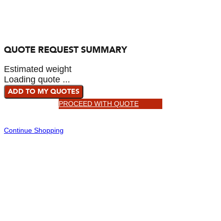
QUOTE REQUEST SUMMARY
Estimated weight
Loading quote ...
ADD TO MY QUOTES
PROCEED WITH QUOTE
Continue Shopping