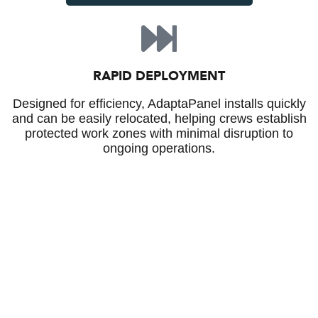
RAPID DEPLOYMENT
Designed for efficiency, AdaptaPanel installs quickly
and can be easily relocated, helping crews establish
protected work zones with minimal disruption to
ongoing operations.