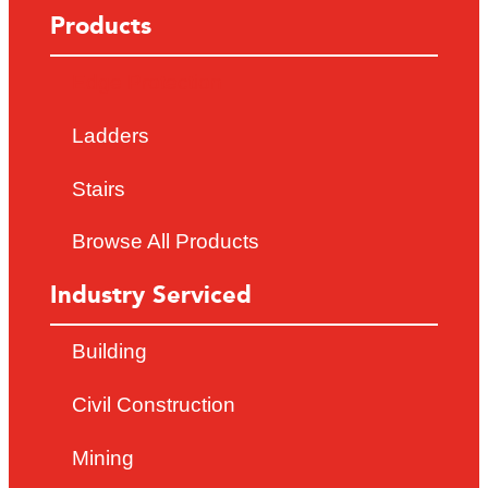
Products
Edge Protection
Ladders
Stairs
Browse All Products
Industry Serviced
Building
Civil Construction
Mining