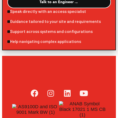
→
Talk to an Engineer
Speak directly with an access specialist
Guidance tailored to your site and requirements
Support across systems and configurations
Help navigating complex applications