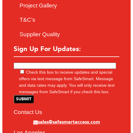
Project Gallery
T&C’s
Supplier Quality
Sign Up For Updates:
Check this box to receive updates and special
offers via text message from SafeSmart. Message
and data rates may apply. You will only receive text
messages from SafeSmart if you check this box.
Contact Us
sales@safesmartaccess.com
Los Angeles