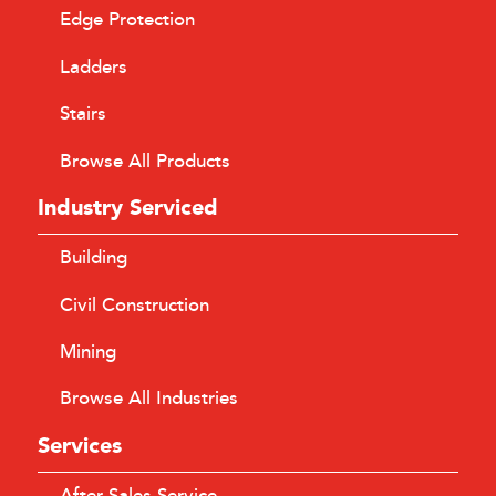
Edge Protection
Ladders
Stairs
Browse All Products
Industry Serviced
Building
Civil Construction
Mining
Browse All Industries
Services