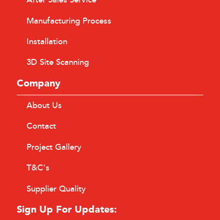
After Sales Service
Manufacturing Process
Installation
3D Site Scanning
Company
About Us
Contact
Project Gallery
T&C’s
Supplier Quality
Sign Up For Updates: