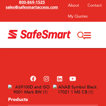
800-869-1525
About
Contact
sales@safesmartaccess.com
My Quotes
Products