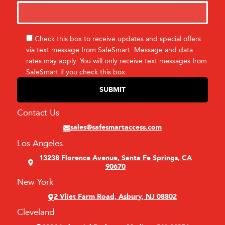
Check this box to receive updates and special offers
via text message from SafeSmart. Message and data
rates may apply. You will only receive text messages from
SafeSmart if you check this box.
Contact Us
sales@safesmartaccess.com
Los Angeles
13238 Florence Avenue, Santa Fe Springs, CA
90670
New York
2 Vliet Farm Road, Asbury, NJ 08802
Cleveland