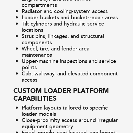
compartments
Radiator and cooling-system access
Loader buckets and bucket-repair areas
Tilt cylinders and hydraulic-service
locations
Strut pins, linkages, and structural
components
Wheel, tire, and fender-area
maintenance
Upper-machine inspections and service
points
Cab, walkway, and elevated component
access
CUSTOM LOADER PLATFORM
CAPABILITIES
Platform layouts tailored to specific
loader models
Close-proximity access around irregular
equipment geometry
Fixed, mobile, cantilevered, and height-