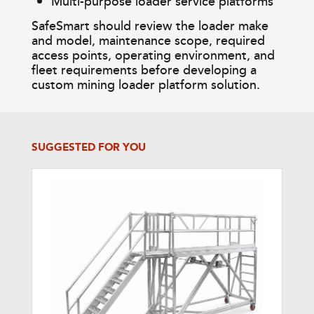
Multi-purpose loader service platforms
SafeSmart should review the loader make
and model, maintenance scope, required
access points, operating environment, and
fleet requirements before developing a
custom mining loader platform solution.
SUGGESTED FOR YOU