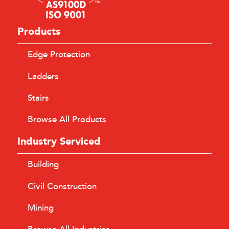
Products
Edge Protection
Ladders
Stairs
Browse All Products
Industry Serviced
Building
Civil Construction
Mining