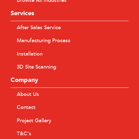
Browse All Industries
Services
After Sales Service
Manufacturing Process
Installation
3D Site Scanning
Company
About Us
Contact
Project Gallery
T&C’s