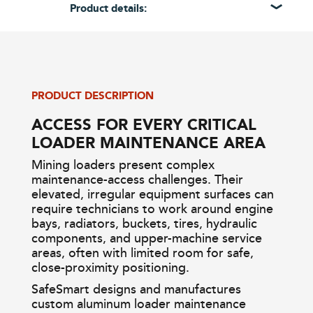
Product details:
PRODUCT DESCRIPTION
ACCESS FOR EVERY CRITICAL
LOADER MAINTENANCE AREA
Mining loaders present complex
maintenance-access challenges. Their
elevated, irregular equipment surfaces can
require technicians to work around engine
bays, radiators, buckets, tires, hydraulic
components, and upper-machine service
areas, often with limited room for safe,
close-proximity positioning.
SafeSmart designs and manufactures
custom aluminum loader maintenance