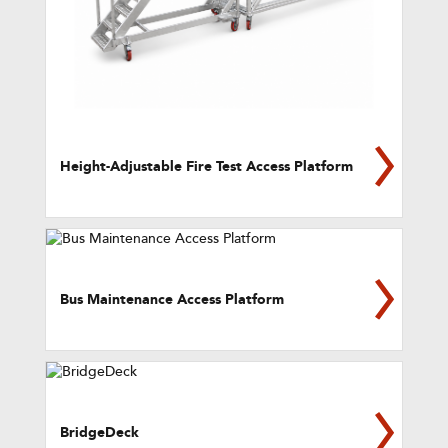
Height-Adjustable Fire Test Access Platform
Bus Maintenance Access Platform
BridgeDeck