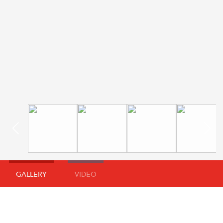
GALLERY
VIDEO