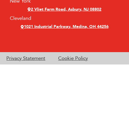
New York
2 Vliet Farm Road, Asbury, NJ 08802
Cleveland
1021 Industrial Parkway, Medina, OH 44256
Privacy Statement
Cookie Policy