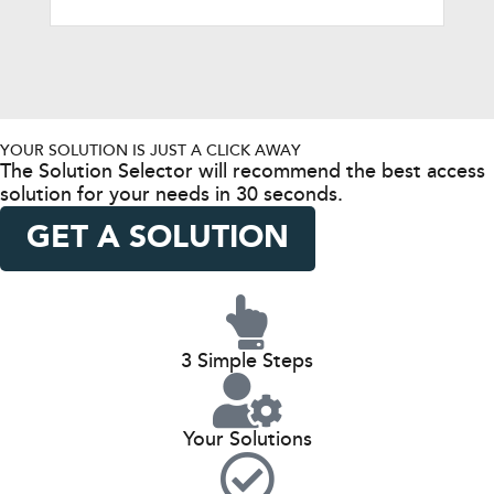
YOUR SOLUTION IS JUST A CLICK AWAY
The Solution Selector will recommend the best access
solution for your needs in 30 seconds.
GET A SOLUTION
3 Simple Steps
Your Solutions