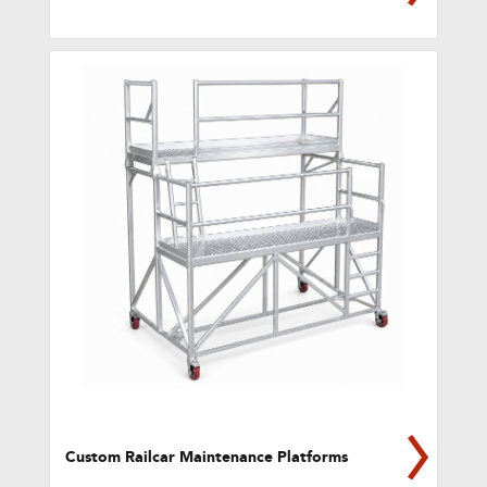
Custom Railcar Maintenance Platforms