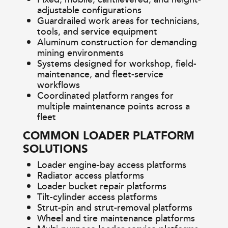
adjustable configurations
Guardrailed work areas for technicians,
tools, and service equipment
Aluminum construction for demanding
mining environments
Systems designed for workshop, field-
maintenance, and fleet-service
workflows
Coordinated platform ranges for
multiple maintenance points across a
fleet
COMMON LOADER PLATFORM
SOLUTIONS
Loader engine-bay access platforms
Radiator access platforms
Loader bucket repair platforms
Tilt-cylinder access platforms
Strut-pin and strut-removal platforms
Wheel and tire maintenance platforms