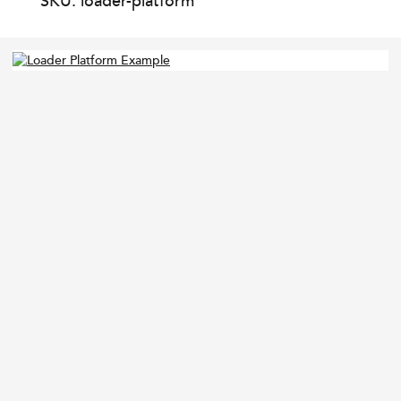
SKU: loader-platform