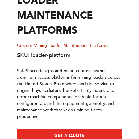
LOADER
MAINTENANCE
PLATFORMS
Custom Mining Loader Maintenance Platforms
SKU: loader-platform
SafeSmart designs and manufactures custom
aluminum access platforms for mining loaders across
the United States. From wheel and tire service to
engine bays, radiators, buckets, tilt cylinders, and
upper-machine components, each platform is
configured around the equipment geometry and
maintenance work that keeps mining fleets
productive.
GET A QUOTE