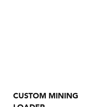
CUSTOM MINING