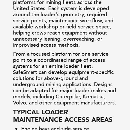
platforms for mining fleets across the
United States. Each system is developed
around the loader’s geometry, required
service points, maintenance workflow, and
available workshop or field-service space,
helping crews reach equipment without
unnecessary leaning, overreaching, or
improvised access methods.
From a focused platform for one service
point to a coordinated range of access
systems for an entire loader fleet,
SafeSmart can develop equipment-specific
solutions for above-ground and
underground mining applications. Designs
can be adapted for major loader makes and
models, including Caterpillar, Komatsu,
Volvo, and other equipment manufacturers.
TYPICAL LOADER
MAINTENANCE ACCESS AREAS
Engine bays and side-service