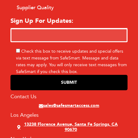
Supplier Quality
Sign Up For Updates:
Check this box to receive updates and special offers
via text message from SafeSmart. Message and data
rates may apply. You will only receive text messages from
SafeSmart if you check this box.
Contact Us
sales@safesmartaccess.com
Los Angeles
13238 Florence Avenue, Santa Fe Springs, CA
90670