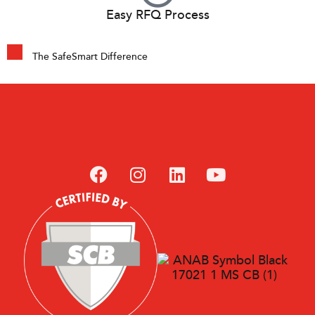
Easy RFQ Process
The SafeSmart Difference