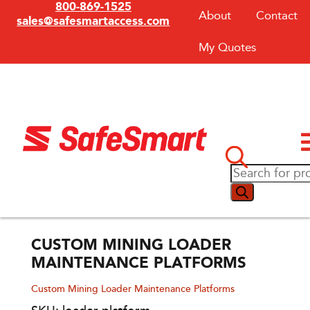
800-869-1525
About
Contact
sales@safesmartaccess.com
My Quotes
CUSTOM MINING LOADER
MAINTENANCE PLATFORMS
Custom Mining Loader Maintenance Platforms