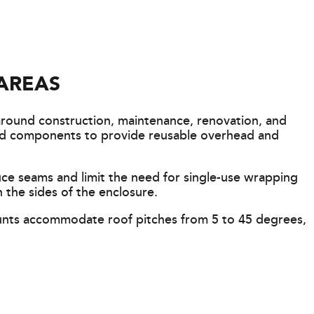
AREAS
around construction, maintenance, renovation, and
fold components to provide reusable overhead and
uce seams and limit the need for single-use wrapping
 the sides of the enclosure.
unts accommodate roof pitches from 5 to 45 degrees,