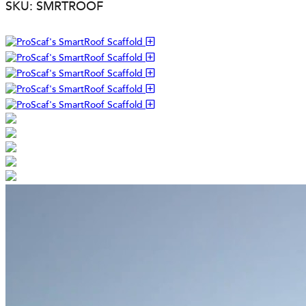
SKU: SMRTROOF