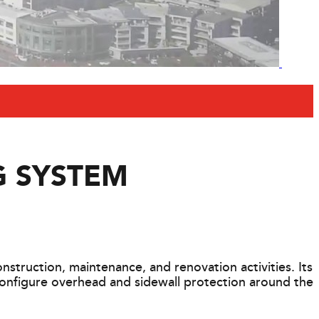
G SYSTEM
struction, maintenance, and renovation activities. Its
configure overhead and sidewall protection around the