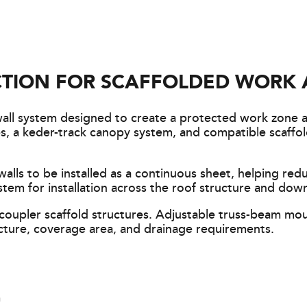
TION FOR SCAFFOLDED WORK 
wall system designed to create a protected work zone 
sses, a keder-track canopy system, and compatible scaf
lls to be installed as a continuous sheet, helping red
stem for installation across the roof structure and down
oupler scaffold structures. Adjustable truss-beam mo
cture, coverage area, and drainage requirements.
m