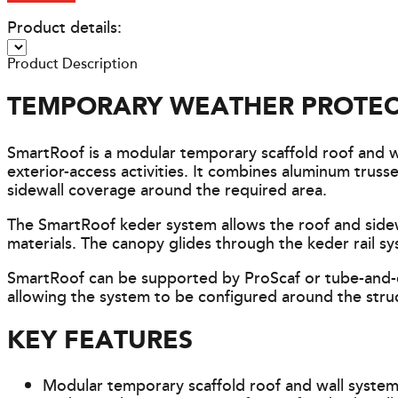
Product details:
Product Description
TEMPORARY WEATHER PROTEC
SmartRoof is a modular temporary scaffold roof and 
exterior-access activities. It combines aluminum tru
sidewall coverage around the required area.
The SmartRoof keder system allows the roof and sidewa
materials. The canopy glides through the keder rail sy
SmartRoof can be supported by ProScaf or tube-and-c
allowing the system to be configured around the stru
KEY FEATURES
Modular temporary scaffold roof and wall syste