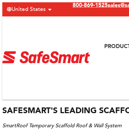
800-869-1525
sales@s
United States
PRODUC
SAFESMART'S LEADING SCAFF
SmartRoof Temporary Scaffold Roof & Wall System