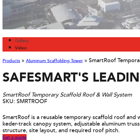
Gallery
Video
»
»
SmartRoof Temporar
Products
Aluminum Scaffolding Tower
SAFESMART'S LEADI
SmartRoof Temporary Scaffold Roof & Wall System
SKU: SMRTROOF
SmartRoof is a reusable temporary scaffold roof and w
keder-track canopy system, adjustable aluminum truss
structure, site layout, and required roof pitch.
Get a quote