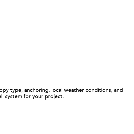
opy type, anchoring, local weather conditions, and
l system for your project.