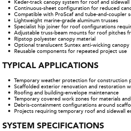
Keder-track canopy system for roof and sidewall
Continuous-sheet configuration for reduced ca
Compatible with ProScaf and tube-and-coupler s
Lightweight marine-grade aluminum trusses
Specialist hip joiner for roof configurations requ
Adjustable truss-beam mounts for roof pitches f
Ripstop polyester canopy material
Optional translucent Suntex anti-wicking canopy
Reusable components for repeated project use
TYPICAL APPLICATIONS
Temporary weather protection for construction 
Scaffolded exterior renovation and restoration 
Roofing and building-envelope maintenance
Temporary covered work zones for materials and
Debris-containment configurations around scaffo
Projects requiring temporary roof and sidewall e
SYSTEM SPECIFICATIONS