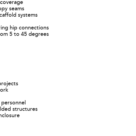
 coverage
nopy seams
caffold systems
iring hip connections
rom 5 to 45 degrees
projects
work
 personnel
lded structures
nclosure