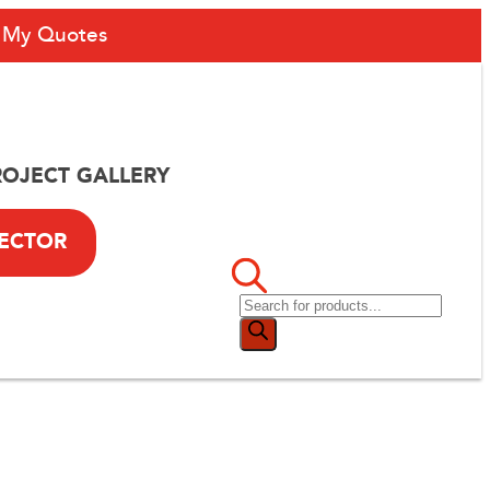
My Quotes
ROJECT GALLERY
LECTOR