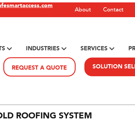
afesmartaccess.com
About
Contact
TS
INDUSTRIES
SERVICES
P
SOLUTION SE
REQUEST A QUOTE
OLD ROOFING SYSTEM