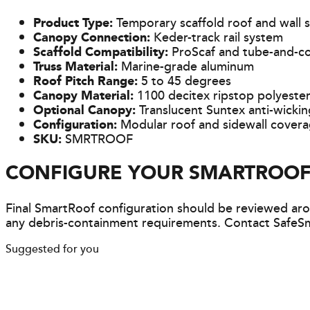
Product Type:
Temporary scaffold roof and wall 
Canopy Connection:
Keder-track rail system
Scaffold Compatibility:
ProScaf and tube-and-co
Truss Material:
Marine-grade aluminum
Roof Pitch Range:
5 to 45 degrees
Canopy Material:
1100 decitex ripstop polyeste
Optional Canopy:
Translucent Suntex anti-wicki
Configuration:
Modular roof and sidewall cover
SKU:
SMRTROOF
CONFIGURE YOUR SMARTROOF
Final SmartRoof configuration should be reviewed arou
any debris-containment requirements. Contact SafeSm
Suggested for you