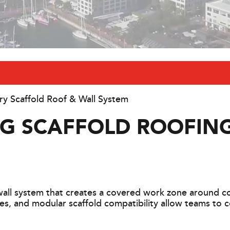
y Scaffold Roof & Wall System
NG SCAFFOLD ROOFIN
all system that creates a covered work zone around con
es, and modular scaffold compatibility allow teams to 