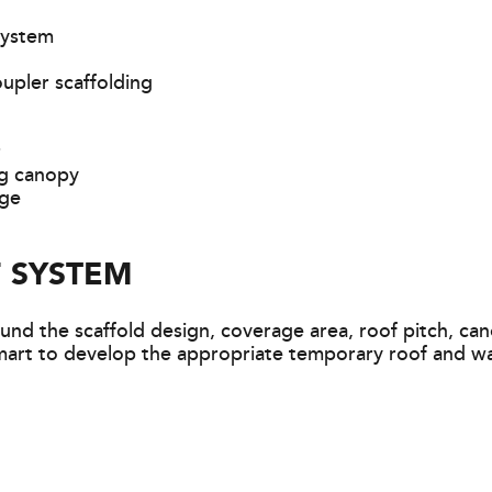
system
upler scaffolding
r
ng canopy
age
 SYSTEM
nd the scaffold design, coverage area, roof pitch, can
art to develop the appropriate temporary roof and wal