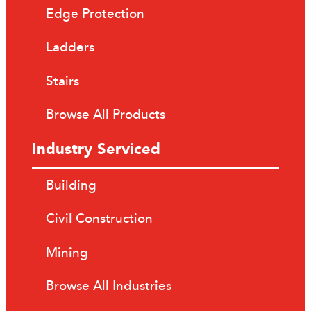
Edge Protection
Ladders
Stairs
Browse All Products
Industry Serviced
Building
Civil Construction
Mining
Browse All Industries