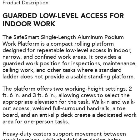
Product Description
GUARDED LOW-LEVEL ACCESS FOR
INDOOR WORK
The SafeSmart Single-Length Aluminum Podium
Work Platform is a compact rolling platform
designed for repeatable low-level access in indoor,
narrow, and confined work areas. It provides a
guarded work position for inspections, maintenance,
ceiling work, and other tasks where a standard
ladder does not provide a usable standing platform.
The platform offers two working-height settings, 2
ft. 6 in. and 3 ft. 6 in., allowing crews to select the
appropriate elevation for the task. Walk-in and walk-
out access, welded full-surround handrails, a toe
board, and an anti-slip deck create a dedicated work
area for one-person tasks.
Heavy-duty casters support movement between