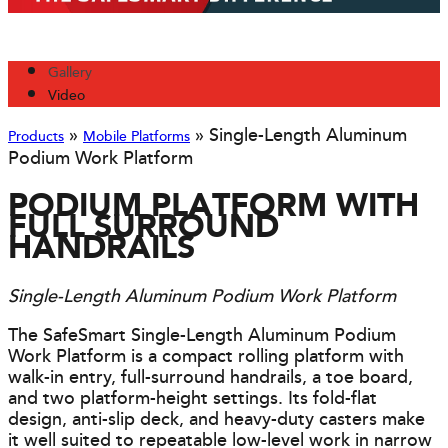
Gallery
Video
»
»
Single-Length Aluminum
Products
Mobile Platforms
Podium Work Platform
PODIUM PLATFORM WITH
FULL SURROUND
HANDRAILS
Single-Length Aluminum Podium Work Platform
The SafeSmart Single-Length Aluminum Podium
Work Platform is a compact rolling platform with
walk-in entry, full-surround handrails, a toe board,
and two platform-height settings. Its fold-flat
design, anti-slip deck, and heavy-duty casters make
it well suited to repeatable low-level work in narrow