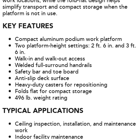
work locations, while the fold-flat design helps
simplify transport and compact storage when the
platform is not in use.
KEY FEATURES
Compact aluminum podium work platform
Two platform-height settings: 2 ft. 6 in. and 3 ft.
6 in.
Walk-in and walk-out access
Welded full-surround handrails
Safety bar and toe board
Anti-slip deck surface
Heavy-duty casters for repositioning
Folds flat for compact storage
496 lb. weight rating
TYPICAL APPLICATIONS
Ceiling inspection, installation, and maintenance
work
Indoor facility maintenance