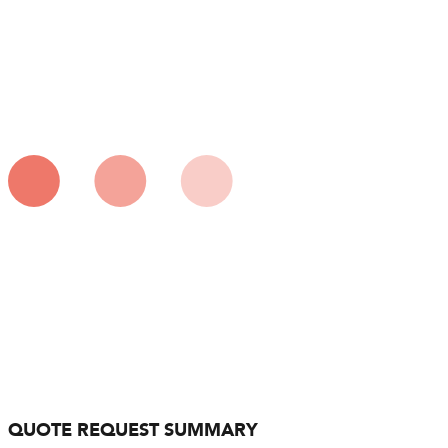
QUOTE REQUEST SUMMARY