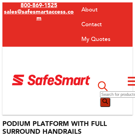
800-869-1525
About
sales@safesmartaccess.co
m
Contact
My Quotes
PODIUM PLATFORM WITH FULL
SURROUND HANDRAILS