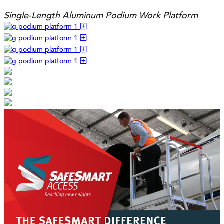
Single-Length Aluminum Podium Work Platform