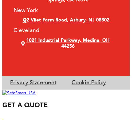
Springs, CA 90670
New York
2 Vliet Farm Road, Asbury, NJ 08802
Cleveland
1021 Industrial Parkway, Medina, OH
44256
Privacy Statement
Cookie Policy
GET A QUOTE