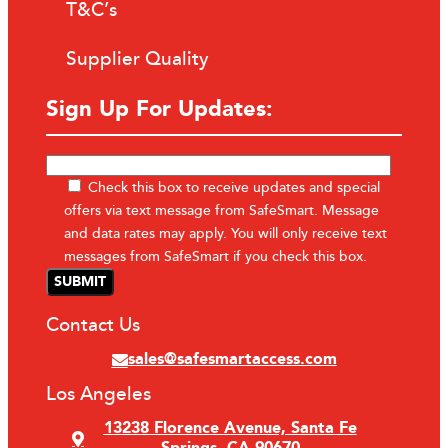
T&C’s
Supplier Quality
Sign Up For Updates:
Check this box to receive updates and special
offers via text message from SafeSmart. Message
and data rates may apply. You will only receive text
messages from SafeSmart if you check this box.
Contact Us
sales@safesmartaccess.com
Los Angeles
13238 Florence Avenue, Santa Fe