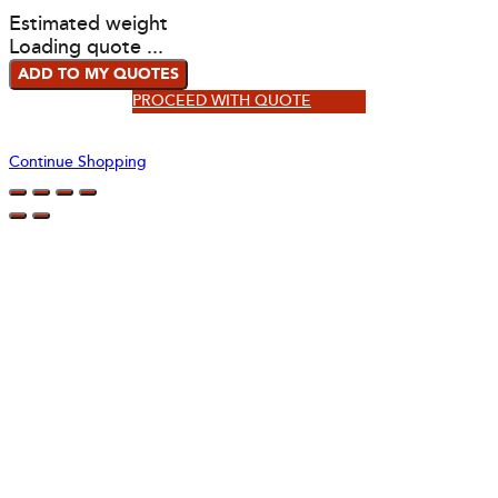
Estimated weight
Loading quote ...
ADD TO MY QUOTES
PROCEED WITH QUOTE
Continue Shopping