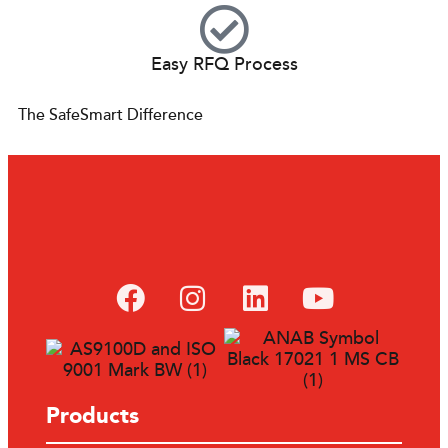
Easy RFQ Process
The SafeSmart Difference
Products