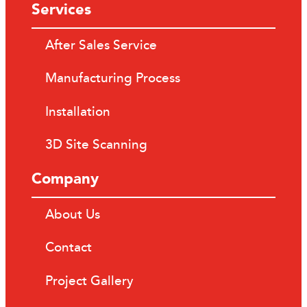
Services
After Sales Service
Manufacturing Process
Installation
3D Site Scanning
Company
About Us
Contact
Project Gallery