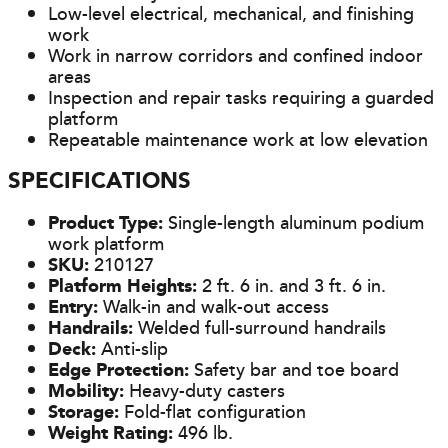
Low-level electrical, mechanical, and finishing
work
Work in narrow corridors and confined indoor
areas
Inspection and repair tasks requiring a guarded
platform
Repeatable maintenance work at low elevation
SPECIFICATIONS
Product Type:
Single-length aluminum podium
work platform
SKU:
210127
Platform Heights:
2 ft. 6 in. and 3 ft. 6 in.
Entry:
Walk-in and walk-out access
Handrails:
Welded full-surround handrails
Deck:
Anti-slip
Edge Protection:
Safety bar and toe board
Mobility:
Heavy-duty casters
Storage:
Fold-flat configuration
Weight Rating:
496 lb.