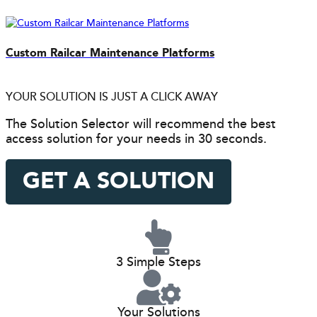
Custom Railcar Maintenance Platforms
YOUR SOLUTION IS JUST A CLICK AWAY
The Solution Selector will recommend the best
access solution for your needs in 30 seconds.
GET A SOLUTION
3 Simple Steps
Your Solutions