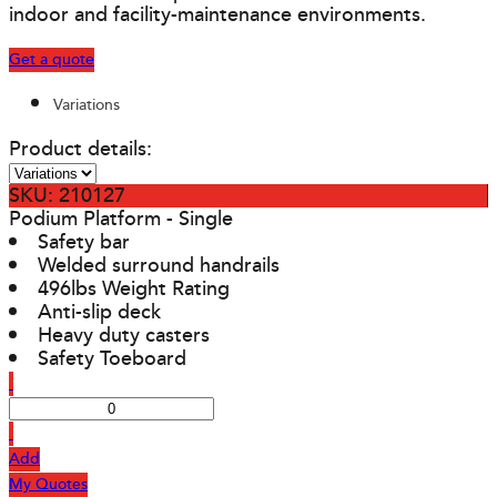
indoor and facility-maintenance environments.
Get a quote
Variations
Product details:
SKU: 210127
Podium Platform - Single
Safety bar
Welded surround handrails
496lbs Weight Rating
Anti-slip deck
Heavy duty casters
Safety Toeboard
Add
My Quotes