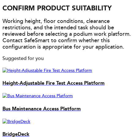
CONFIRM PRODUCT SUITABILITY
Working height, floor conditions, clearance
restrictions, and the intended task should be
reviewed before selecting a podium work platform.
Contact SafeSmart to confirm whether this
configuration is appropriate for your application.
Suggested for you
Height-Adjustable Fire Test Access Platform
Bus Maintenance Access Platform
BridgeDeck