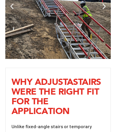
WHY ADJUSTASTAIRS
WERE THE RIGHT FIT
FOR THE
APPLICATION
Unlike fixed-angle stairs or temporary