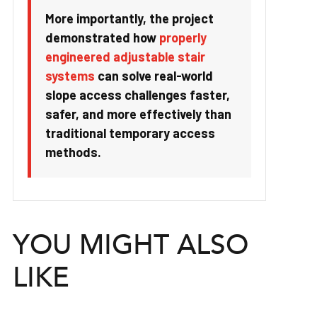
More importantly, the project
demonstrated how
properly
engineered adjustable stair
systems
can solve real-world
slope access challenges faster,
safer, and more effectively than
traditional temporary access
methods.
YOU MIGHT ALSO
LIKE