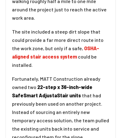
walking roughly half a mile to one mile
around the project just to reach the active
work area.
The site included a steep dirt slope that
could provide a far more direct route into
the work zone, but only if a safe,
OSHA-
aligned stair access system
could be
installed.
Fortunately, MATT Construction already
owned two
22-step x 36-inch-wide
SafeSmart AdjustaStair units
that had
previously been used on another project.
Instead of sourcing an entirely new
temporary access solution, the team pulled
the existing units back into service and
reconfigured them for the slope