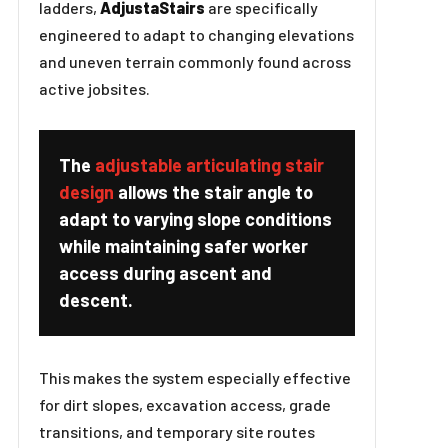
ladders,
AdjustaStairs
are specifically
engineered to adapt to changing elevations
and uneven terrain commonly found across
active jobsites.
The
adjustable articulating stair
design
allows the stair angle to
adapt to varying slope conditions
while maintaining safer worker
access during ascent and
descent.
This makes the system especially effective
for dirt slopes, excavation access, grade
transitions, and temporary site routes