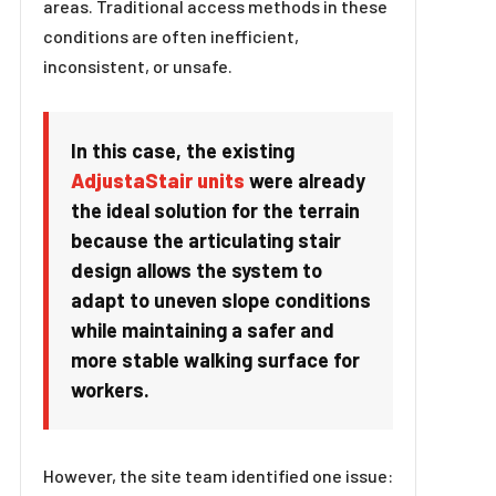
areas. Traditional access methods in these
conditions are often inefficient,
inconsistent, or unsafe.
In this case, the existing
AdjustaStair units
were already
the ideal solution for the terrain
because the articulating stair
design allows the system to
adapt to uneven slope conditions
while maintaining a safer and
more stable walking surface for
workers.
However, the site team identified one issue: