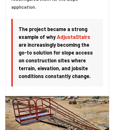
application.
The project became a strong
example of why
AdjustaStairs
are increasingly becoming the
go-to solution for slope access
on construction sites where
terrain, elevation, and jobsite
conditions constantly change.