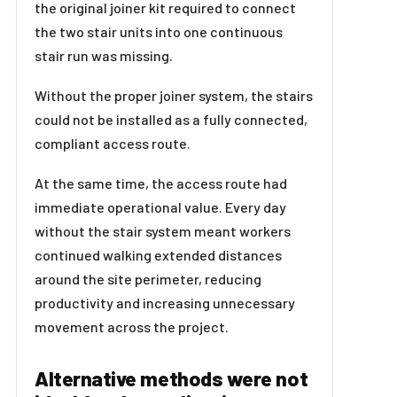
the original joiner kit required to connect
the two stair units into one continuous
stair run was missing.
Without the proper joiner system, the stairs
could not be installed as a fully connected,
compliant access route.
At the same time, the access route had
immediate operational value. Every day
without the stair system meant workers
continued walking extended distances
around the site perimeter, reducing
productivity and increasing unnecessary
movement across the project.
Alternative methods were not