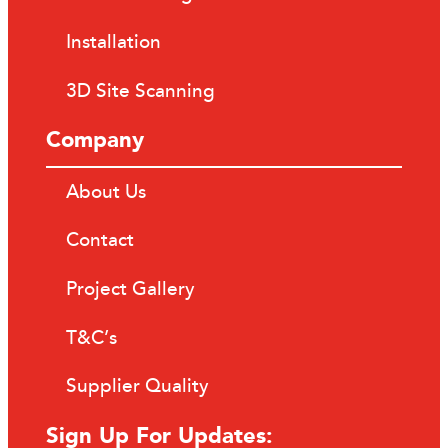
Installation
3D Site Scanning
Company
About Us
Contact
Project Gallery
T&C’s
Supplier Quality
Sign Up For Updates: