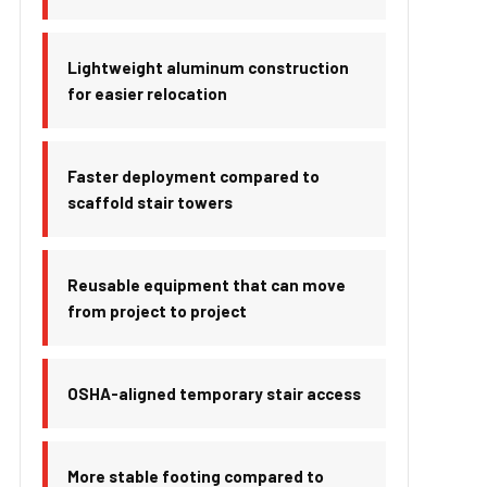
Lightweight aluminum construction
for easier relocation
Faster deployment compared to
scaffold stair towers
Reusable equipment that can move
from project to project
OSHA-aligned temporary stair access
More stable footing compared to