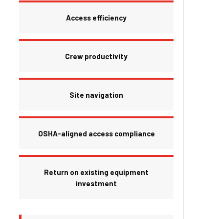
Access efficiency
Crew productivity
Site navigation
OSHA-aligned access compliance
Return on existing equipment
investment