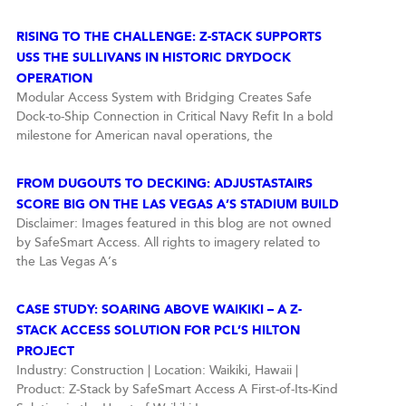
RISING TO THE CHALLENGE: Z-STACK SUPPORTS
USS THE SULLIVANS IN HISTORIC DRYDOCK
OPERATION
Modular Access System with Bridging Creates Safe
Dock-to-Ship Connection in Critical Navy Refit In a bold
milestone for American naval operations, the
FROM DUGOUTS TO DECKING: ADJUSTASTAIRS
SCORE BIG ON THE LAS VEGAS A’S STADIUM BUILD
Disclaimer: Images featured in this blog are not owned
by SafeSmart Access. All rights to imagery related to
the Las Vegas A’s
CASE STUDY: SOARING ABOVE WAIKIKI – A Z-
STACK ACCESS SOLUTION FOR PCL’S HILTON
PROJECT
Industry: Construction | Location: Waikiki, Hawaii |
Product: Z-Stack by SafeSmart Access A First-of-Its-Kind