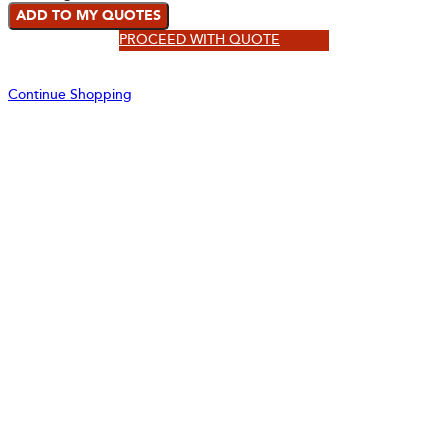
ADD TO MY QUOTES
PROCEED WITH QUOTE
Continue Shopping