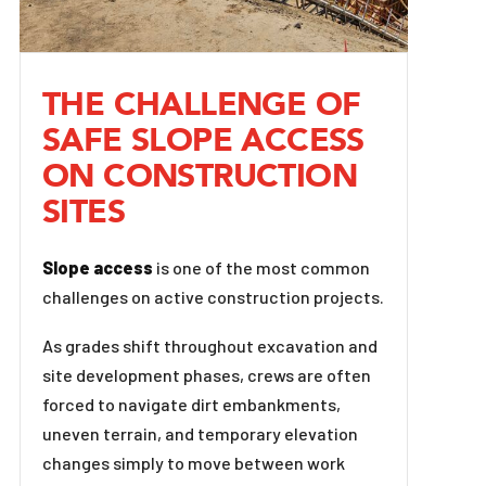
THE CHALLENGE OF
SAFE SLOPE ACCESS
ON CONSTRUCTION
SITES
Slope access
is one of the most common
challenges on active construction projects.
As grades shift throughout excavation and
site development phases, crews are often
forced to navigate dirt embankments,
uneven terrain, and temporary elevation
changes simply to move between work