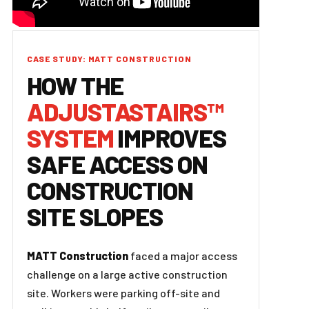
CASE STUDY: MATT CONSTRUCTION
HOW THE
ADJUSTASTAIRS™
SYSTEM
IMPROVES
SAFE ACCESS ON
CONSTRUCTION
SITE SLOPES
MATT Construction
faced a major access
challenge on a large active construction
site. Workers were parking off-site and