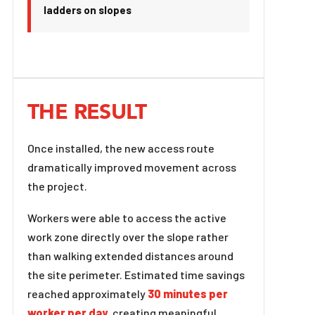
ladders on slopes
THE RESULT
Once installed, the new access route
dramatically improved movement across
the project.
Workers were able to access the active
work zone directly over the slope rather
than walking extended distances around
the site perimeter. Estimated time savings
reached approximately
30 minutes per
worker per day
, creating meaningful