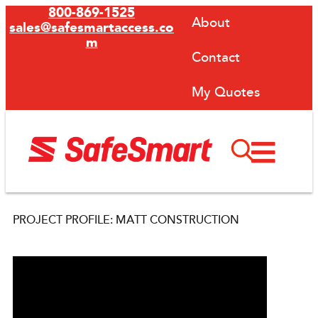
800-869-1525
About
sales@safesmartaccess.co
m
Contact
My Quotes
PROJECT PROFILE: MATT CONSTRUCTION