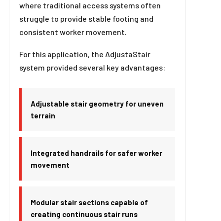
where traditional access systems often
struggle to provide stable footing and
consistent worker movement.
For this application, the AdjustaStair
system provided several key advantages:
Adjustable stair geometry for uneven
terrain
Integrated handrails for safer worker
movement
Modular stair sections capable of
creating continuous stair runs