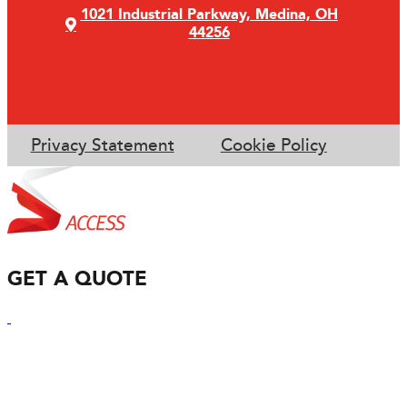
1021 Industrial Parkway, Medina, OH
44256
Privacy Statement
Cookie Policy
GET A QUOTE