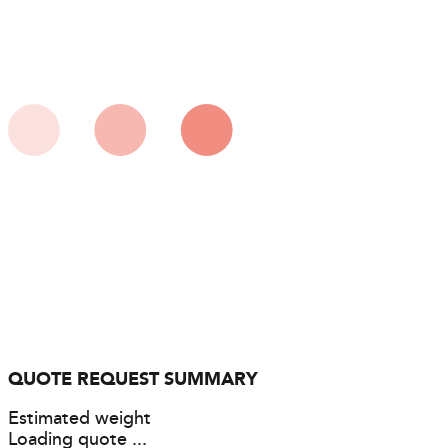
QUOTE REQUEST SUMMARY
Estimated weight
Loading quote ...