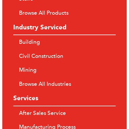
Browse All Products
Industry Serviced
Building
Civil Construction
Mining
Browse All Industries
Services
After Sales Service
Manufacturing Process