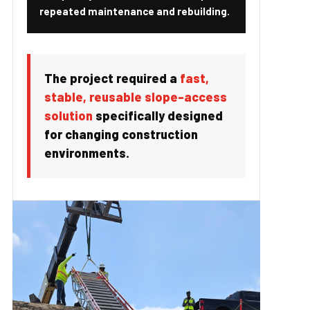
repeated maintenance and rebuilding.
The project required a
fast,
stable, reusable slope-access
solution
specifically designed
for changing construction
environments.