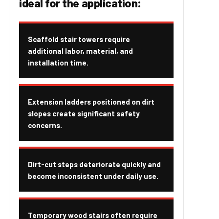
ideal for the application:
Scaffold stair towers require
additional labor, material, and
installation time.
Extension ladders positioned on dirt
slopes create significant safety
concerns.
Dirt-cut steps deteriorate quickly and
become inconsistent under daily use.
Temporary wood stairs often require