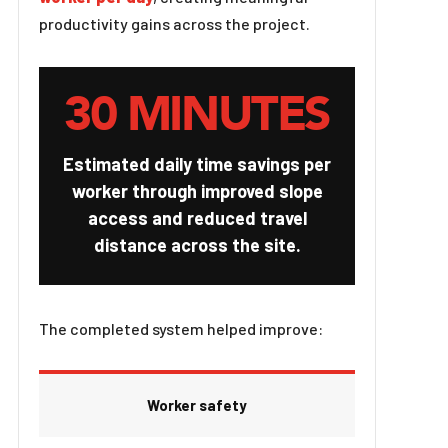
productivity gains across the project.
30 MINUTES
Estimated daily time savings per
worker through improved slope
access and reduced travel
distance across the site.
The completed system helped improve:
Worker safety