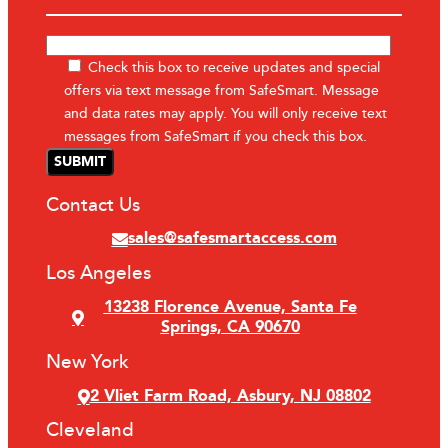
Check this box to receive updates and special
offers via text message from SafeSmart. Message
and data rates may apply. You will only receive text
messages from SafeSmart if you check this box.
Contact Us
sales@safesmartaccess.com
Los Angeles
13238 Florence Avenue, Santa Fe
Springs, CA 90670
New York
2 Vliet Farm Road, Asbury, NJ 08802
Cleveland