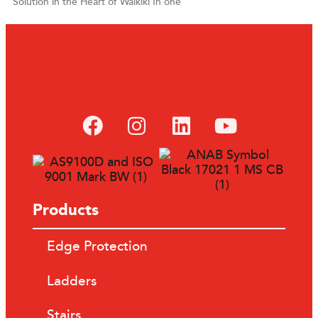
Solution in the Heart of Waikiki In one
Products
Edge Protection
Ladders
Stairs