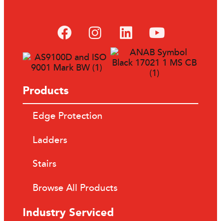
Products
Edge Protection
Ladders
Stairs
Browse All Products
Industry Serviced