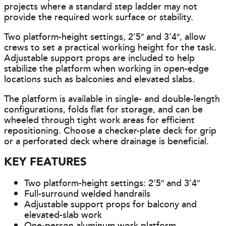
projects where a standard step ladder may not
provide the required work surface or stability.
Two platform-height settings, 2’5″ and 3’4″, allow
crews to set a practical working height for the task.
Adjustable support props are included to help
stabilize the platform when working in open-edge
locations such as balconies and elevated slabs.
The platform is available in single- and double-length
configurations, folds flat for storage, and can be
wheeled through tight work areas for efficient
repositioning. Choose a checker-plate deck for grip
or a perforated deck where drainage is beneficial.
KEY FEATURES
Two platform-height settings: 2’5″ and 3’4″
Full-surround welded handrails
Adjustable support props for balcony and
elevated-slab work
One-person aluminum work platform