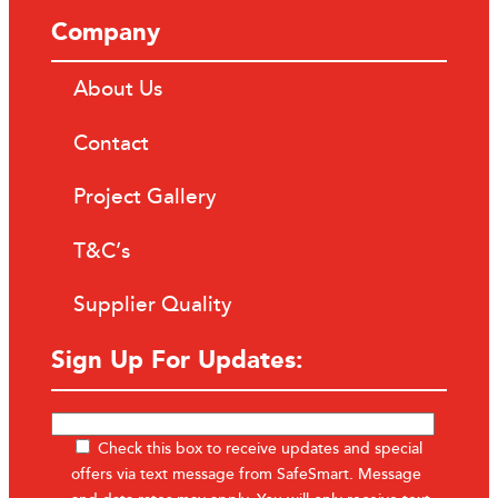
Company
About Us
Contact
Project Gallery
T&C’s
Supplier Quality
Sign Up For Updates:
Check this box to receive updates and special
offers via text message from SafeSmart. Message