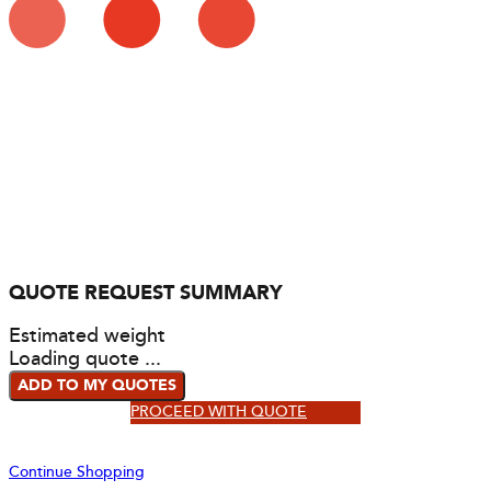
QUOTE REQUEST SUMMARY
Estimated weight
Loading quote ...
ADD TO MY QUOTES
PROCEED WITH QUOTE
Continue Shopping