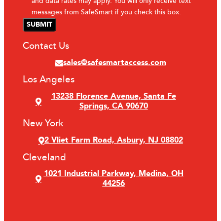
and data rates may apply. You will only receive text
messages from SafeSmart if you check this box.
Contact Us
sales@safesmartaccess.com
Los Angeles
13238 Florence Avenue, Santa Fe
Springs, CA 90670
New York
2 Vliet Farm Road, Asbury, NJ 08802
Cleveland
1021 Industrial Parkway, Medina, OH
44256