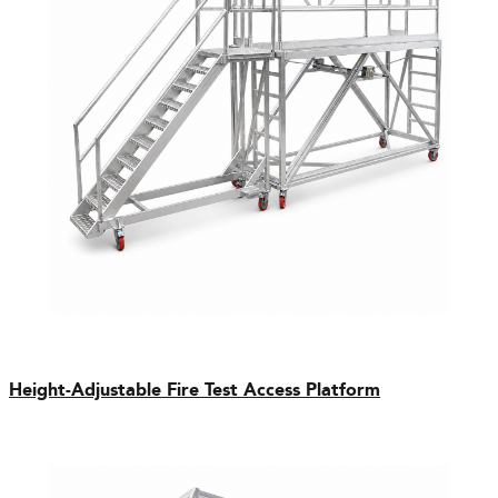
Height-Adjustable Fire Test Access Platform