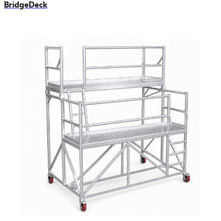
BridgeDeck