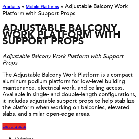
»
»
Adjustable Balcony Work
Products
Mobile Platforms
Platform with Support Props
ADJUSTABLE BALCONY
WORK PLATFORM WITH
SUPPORT PROPS
Adjustable Balcony Work Platform with Support
Props
The Adjustable Balcony Work Platform is a compact
aluminum podium platform for low-level building
maintenance, electrical work, and ceiling access.
Available in single- and double-length configurations,
it includes adjustable support props to help stabilize
the platform when working on balconies, elevated
slabs, and similar open-edge areas.
Get a quote