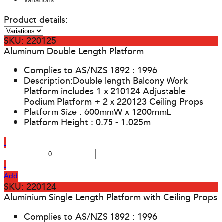
Variations
Product details:
SKU: 220125
Aluminum Double Length Platform
Complies to AS/NZS 1892 : 1996
Description:Double length Balcony Work
Platform includes 1 x 210124 Adjustable
Podium Platform + 2 x 220123 Ceiling Props
Platform Size : 600mmW x 1200mmL
Platform Height : 0.75 - 1.025m
Add
SKU: 220124
Aluminium Single Length Platform with Ceiling Props
Complies to AS/NZS 1892 : 1996