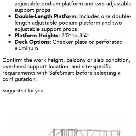
adjustable podium platform and two adjustable
support props
Double-Length Platform:
Includes one double-
length adjustable podium platform and two
adjustable support props
Platform Heights:
2’5″ to 3’4″
Deck Options:
Checker plate or perforated
aluminum
Confirm the work height, balcony or slab condition,
overhead support location, and site-specific
requirements with SafeSmart before selecting a
configuration.
Suggested for you