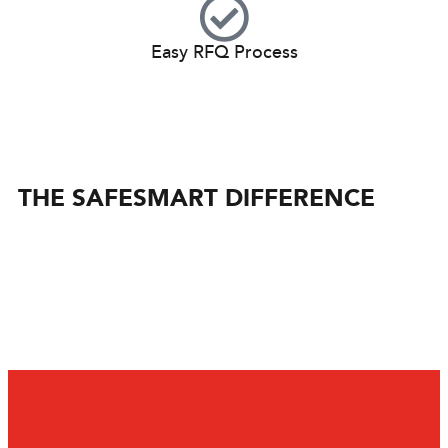
Easy RFQ Process
THE SAFESMART DIFFERENCE