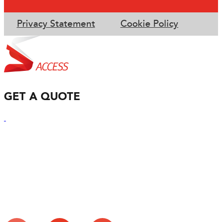
Privacy Statement
Cookie Policy
GET A QUOTE