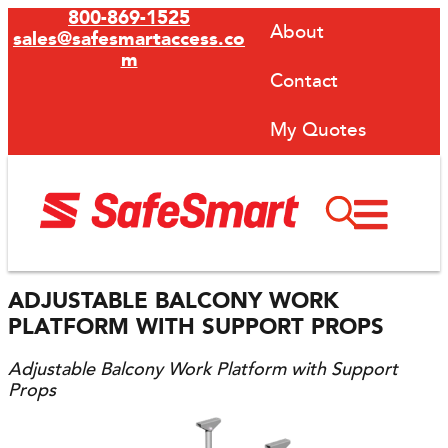
800-869-1525
About
sales@safesmartaccess.co
m
Contact
My Quotes
ADJUSTABLE BALCONY WORK
PLATFORM WITH SUPPORT PROPS
Adjustable Balcony Work Platform with Support
Props