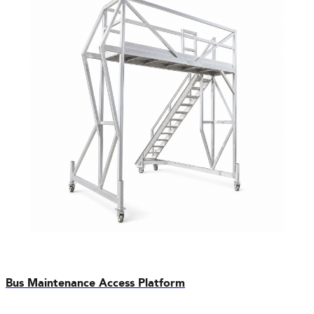
Bus Maintenance Access Platform