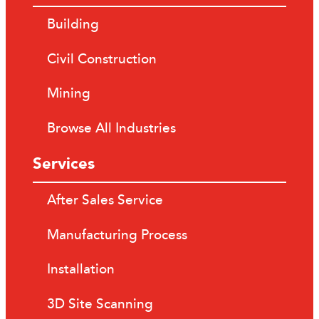
Building
Civil Construction
Mining
Browse All Industries
Services
After Sales Service
Manufacturing Process
Installation
3D Site Scanning