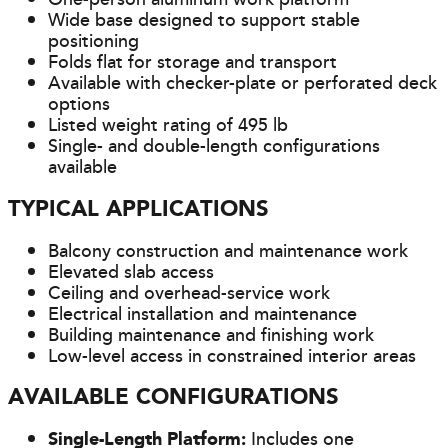
Wide base designed to support stable
positioning
Folds flat for storage and transport
Available with checker-plate or perforated deck
options
Listed weight rating of 495 lb
Single- and double-length configurations
available
TYPICAL APPLICATIONS
Balcony construction and maintenance work
Elevated slab access
Ceiling and overhead-service work
Electrical installation and maintenance
Building maintenance and finishing work
Low-level access in constrained interior areas
AVAILABLE CONFIGURATIONS
Single-Length Platform:
Includes one