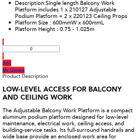
Description:Single length Balcony Work
Platform includes 1 x 210127 Adjustable
Podium Platform + 2 x 220123 Ceiling Props
Platform Size : 600mmW x 600mmL
Platform Height : 0.75 - 1.025m
Add
My Quotes
Product Description
LOW-LEVEL ACCESS FOR BALCONY
AND CEILING WORK
The Adjustable Balcony Work Platform is a compact
aluminum podium platform designed for low-level
maintenance, electrical work, ceiling access, and
building-service tasks. Its full-surround handrails and
wide base provide an enclosed work area for