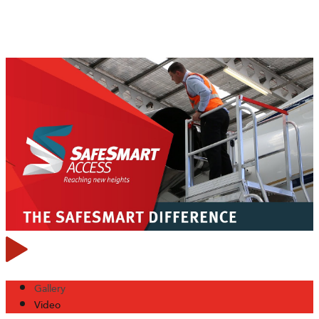
Gallery
Video