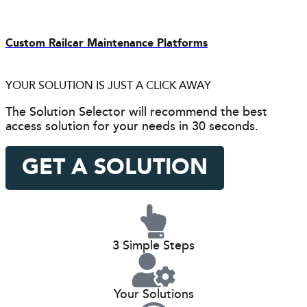
Custom Railcar Maintenance Platforms
YOUR SOLUTION IS JUST A CLICK AWAY
The Solution Selector will recommend the best
access solution for your needs in 30 seconds.
GET A SOLUTION
3 Simple Steps
Your Solutions