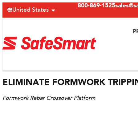
800-869-1525
sales@s
United States
P
ELIMINATE FORMWORK TRIPP
Formwork Rebar Crossover Platform