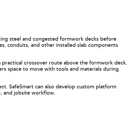
cing steel and congested formwork decks before
es, conduits, and other installed slab components
a practical crossover route above the formwork deck.
ers space to move with tools and materials during
ject. SafeSmart can also develop custom platform
, and jobsite workflow.