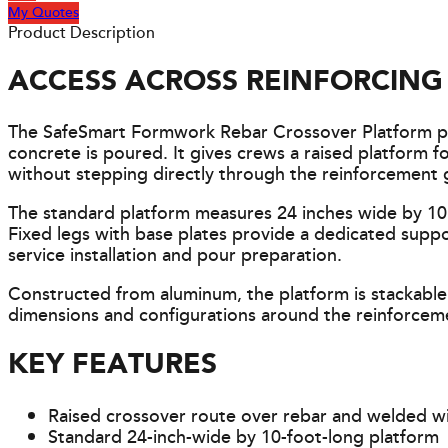
My Quotes
Product Description
ACCESS ACROSS REINFORCIN
The SafeSmart Formwork Rebar Crossover Platform pr
concrete is poured. It gives crews a raised platform 
without stepping directly through the reinforcement g
The standard platform measures 24 inches wide by 10 
Fixed legs with base plates provide a dedicated supp
service installation and pour preparation.
Constructed from aluminum, the platform is stackable
dimensions and configurations around the reinforceme
KEY FEATURES
Raised crossover route over rebar and welded w
Standard 24-inch-wide by 10-foot-long platform