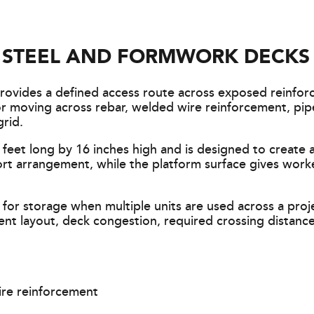
G STEEL AND FORMWORK DECKS
ovides a defined access route across exposed reinfor
for moving across rebar, welded wire reinforcement, pip
rid.
feet long by 16 inches high and is designed to create 
ort arrangement, while the platform surface gives work
 for storage when multiple units are used across a pro
nt layout, deck congestion, required crossing distance
ire reinforcement