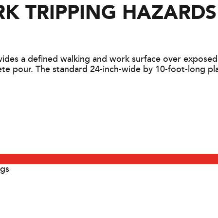
K TRIPPING HAZARDS
des a defined walking and work surface over exposed r
e pour. The standard 24-inch-wide by 10-foot-long plat
egs