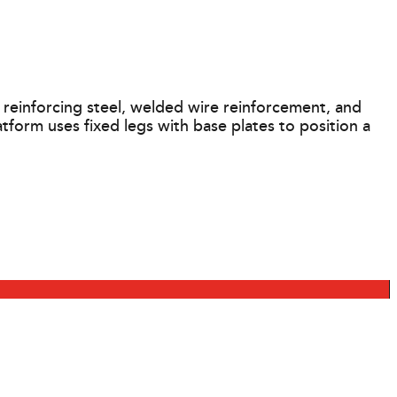
einforcing steel, welded wire reinforcement, and
form uses fixed legs with base plates to position a