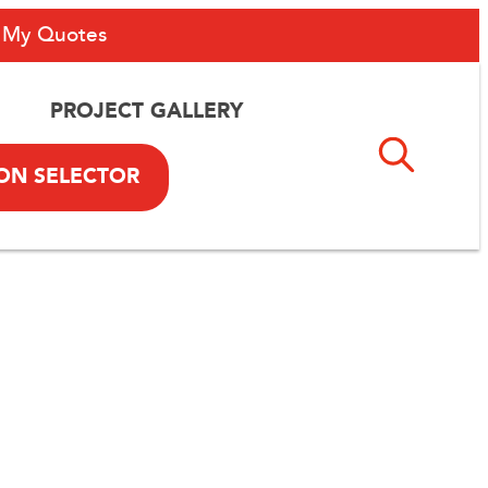
My Quotes
PROJECT GALLERY
ON SELECTOR