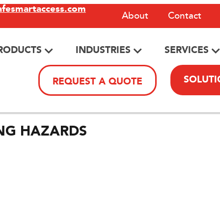
afesmartaccess.com
About
Contact
RODUCTS
INDUSTRIES
SERVICES
SOLUTI
REQUEST A QUOTE
ING HAZARDS