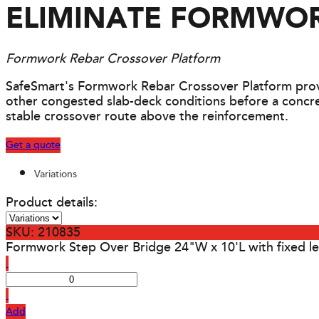
ELIMINATE FORMWOR
Formwork Rebar Crossover Platform
SafeSmart's Formwork Rebar Crossover Platform provi
other congested slab-deck conditions before a concret
stable crossover route above the reinforcement.
Get a quote
Variations
Product details:
SKU: 210835
Formwork Step Over Bridge 24"W x 10'L with fixed l
Add