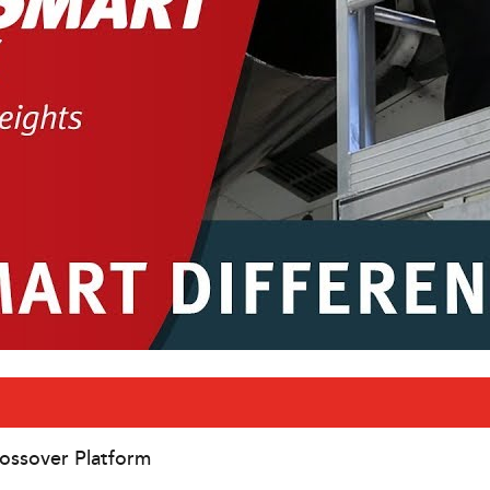
ossover Platform