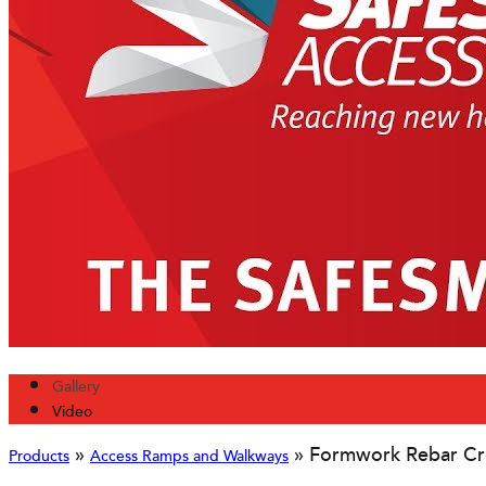
Gallery
Video
»
»
Formwork Rebar Cr
Products
Access Ramps and Walkways